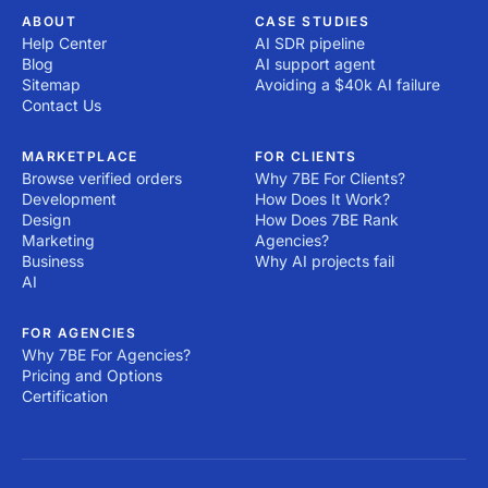
ABOUT
CASE STUDIES
Help Center
AI SDR pipeline
Blog
AI support agent
Sitemap
Avoiding a $40k AI failure
Contact Us
MARKETPLACE
FOR CLIENTS
Browse verified orders
Why 7BE For Clients?
Development
How Does It Work?
Design
How Does 7BE Rank
Marketing
Agencies?
Business
Why AI projects fail
AI
FOR AGENCIES
Why 7BE For Agencies?
Pricing and Options
Certification