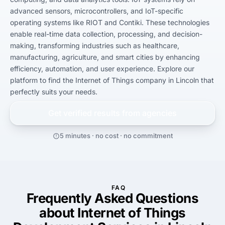
advanced sensors, microcontrollers, and IoT-specific 
operating systems like RIOT and Contiki. These technologies 
enable real-time data collection, processing, and decision-
making, transforming industries such as healthcare, 
manufacturing, agriculture, and smart cities by enhancing 
efficiency, automation, and user experience. Explore our 
platform to find the Internet of Things company in Lincoln that 
perfectly suits your needs.
Get verified results from
agencies
5 minutes · no cost · no commitment
FAQ
Frequently Asked Questions
about Internet of Things