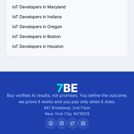
IoT Developers in Maryland
IoT Developers in Indiana
IoT Developers in Oregon
IoT Developers in Boston
IoT Developers in Houston
Buy verified AI results, not promises. You define the outcome,
we prove it works and you pay only when it does.
447 Broadway, 2nd Floor
New York City
,
NY
10013