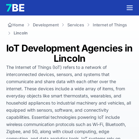
Home
Development
Services
Internet of Things
Lincoln
IoT Development Agencies in
Lincoln
The Internet of Things (IoT) refers to a network of 
interconnected devices, sensors, and systems that 
communicate and share data with each other over the 
internet. These devices include a wide array of items, from 
everyday objects like smart thermostats, wearables, and 
household appliances to industrial machinery and vehicles, all 
equipped with sensors, software, and connectivity 
capabilities. Essential technologies powering IoT include 
wireless communication protocols such as Wi-Fi, Bluetooth, 
Zigbee, and 5G, along with cloud computing, edge 
computing, and data analytics tools. IoT systems rely on 