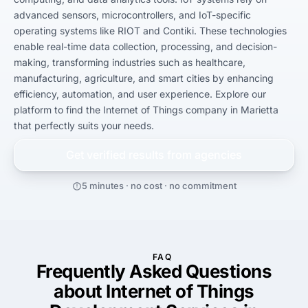
advanced sensors, microcontrollers, and IoT-specific 
operating systems like RIOT and Contiki. These technologies 
enable real-time data collection, processing, and decision-
making, transforming industries such as healthcare, 
manufacturing, agriculture, and smart cities by enhancing 
efficiency, automation, and user experience. Explore our 
platform to find the Internet of Things company in Marietta 
that perfectly suits your needs.
Get verified results from
agencies
5 minutes · no cost · no commitment
FAQ
Frequently Asked Questions
about Internet of Things