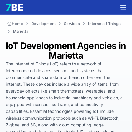
Home
Development
Services
Internet of Things
Marietta
IoT Development Agencies in
Marietta
The Internet of Things (IoT) refers to a network of 
interconnected devices, sensors, and systems that 
communicate and share data with each other over the 
internet. These devices include a wide array of items, from 
everyday objects like smart thermostats, wearables, and 
household appliances to industrial machinery and vehicles, all 
equipped with sensors, software, and connectivity 
capabilities. Essential technologies powering IoT include 
wireless communication protocols such as Wi-Fi, Bluetooth, 
Zigbee, and 5G, along with cloud computing, edge 
computing, and data analytics tools. IoT systems rely on 