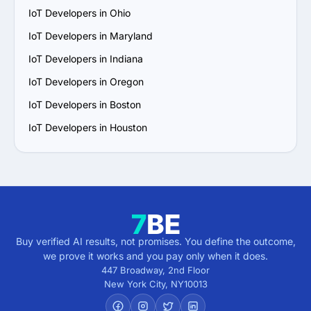
IoT Developers in Ohio
IoT Developers in Maryland
IoT Developers in Indiana
IoT Developers in Oregon
IoT Developers in Boston
IoT Developers in Houston
Buy verified AI results, not promises. You define the outcome,
we prove it works and you pay only when it does.
447 Broadway, 2nd Floor
New York City
,
NY
10013