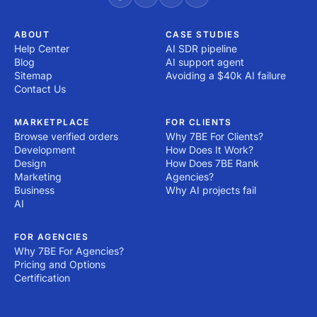
ABOUT
CASE STUDIES
Help Center
AI SDR pipeline
Blog
AI support agent
Sitemap
Avoiding a $40k AI failure
Contact Us
MARKETPLACE
FOR CLIENTS
Browse verified orders
Why 7BE For Clients?
Development
How Does It Work?
Design
How Does 7BE Rank
Marketing
Agencies?
Business
Why AI projects fail
AI
FOR AGENCIES
Why 7BE For Agencies?
Pricing and Options
Certification