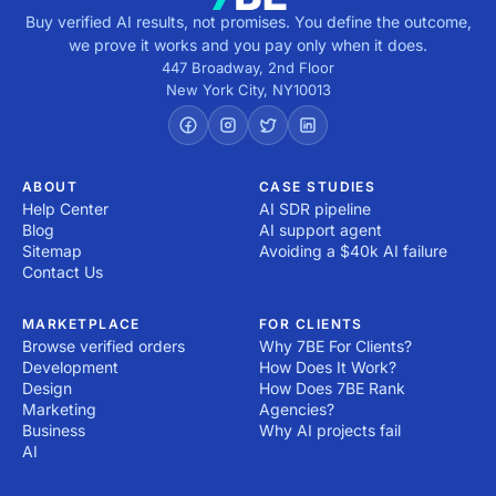
Buy verified AI results, not promises. You define the outcome,
we prove it works and you pay only when it does.
447 Broadway, 2nd Floor
New York City
,
NY
10013
ABOUT
CASE STUDIES
Help Center
AI SDR pipeline
Blog
AI support agent
Sitemap
Avoiding a $40k AI failure
Contact Us
MARKETPLACE
FOR CLIENTS
Browse verified orders
Why 7BE For Clients?
Development
How Does It Work?
Design
How Does 7BE Rank
Marketing
Agencies?
Business
Why AI projects fail
AI