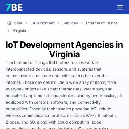
Home
Development
Services
Internet of Things
Virginia
IoT Development Agencies in
Virginia
The Internet of Things (IoT) refers to a network of 
interconnected devices, sensors, and systems that 
communicate and share data with each other over the 
internet. These devices include a wide array of items, from 
everyday objects like smart thermostats, wearables, and 
household appliances to industrial machinery and vehicles, all 
equipped with sensors, software, and connectivity 
capabilities. Essential technologies powering IoT include 
wireless communication protocols such as Wi-Fi, Bluetooth, 
Zigbee, and 5G, along with cloud computing, edge 
computing, and data analytics tools. IoT systems rely on 