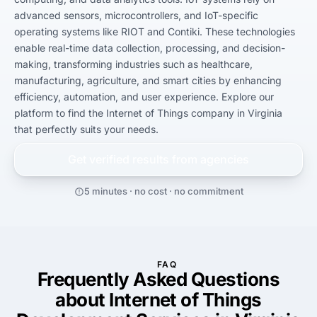
advanced sensors, microcontrollers, and IoT-specific 
operating systems like RIOT and Contiki. These technologies 
enable real-time data collection, processing, and decision-
making, transforming industries such as healthcare, 
manufacturing, agriculture, and smart cities by enhancing 
efficiency, automation, and user experience. Explore our 
platform to find the Internet of Things company in Virginia 
that perfectly suits your needs.
Get verified results from
agencies
5 minutes · no cost · no commitment
FAQ
Frequently Asked Questions
about Internet of Things