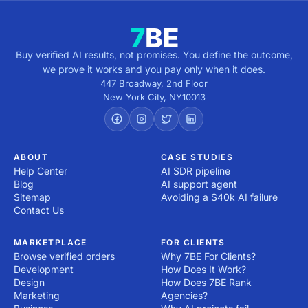
Buy verified AI results, not promises. You define the outcome,
we prove it works and you pay only when it does.
447 Broadway, 2nd Floor
New York City
,
NY
10013
ABOUT
CASE STUDIES
Help Center
AI SDR pipeline
Blog
AI support agent
Sitemap
Avoiding a $40k AI failure
Contact Us
MARKETPLACE
FOR CLIENTS
Browse verified orders
Why 7BE For Clients?
Development
How Does It Work?
Design
How Does 7BE Rank
Marketing
Agencies?