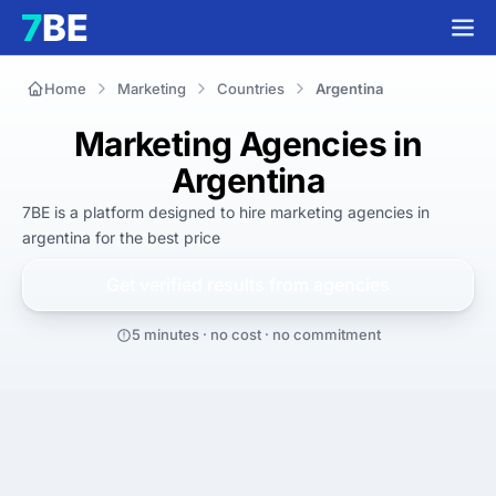
Home
Marketing
Countries
Argentina
Marketing Agencies in
Argentina
7BE is a platform designed to hire
marketing agencies in
argentina
for
the best
price
Get verified results from
agencies
5 minutes · no cost · no commitment