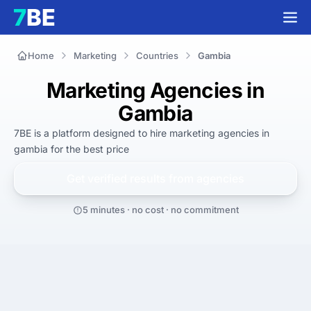
Home
Marketing
Countries
Gambia
Marketing Agencies in
Gambia
7BE is a platform designed to hire
marketing agencies in
gambia
for
the best
price
Get verified results from
agencies
5 minutes · no cost · no commitment