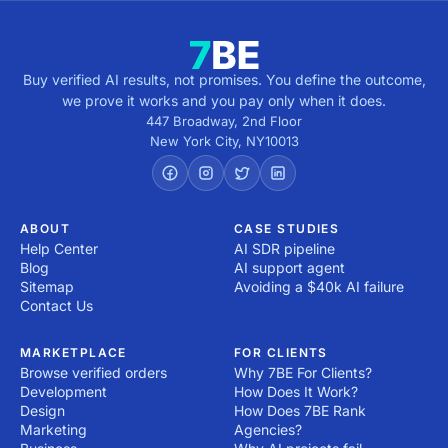
Buy verified AI results, not promises. You define the outcome,
we prove it works and you pay only when it does.
447 Broadway, 2nd Floor
New York City
,
NY
10013
ABOUT
CASE STUDIES
Help Center
AI SDR pipeline
Blog
AI support agent
Sitemap
Avoiding a $40k AI failure
Contact Us
MARKETPLACE
FOR CLIENTS
Browse verified orders
Why 7BE For Clients?
Development
How Does It Work?
Design
How Does 7BE Rank
Marketing
Agencies?