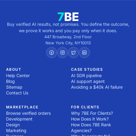
Buy verified AI results, not promises. You define the outcome,
we prove it works and you pay only when it does.
447 Broadway, 2nd Floor
New York City
,
NY
10013
ABOUT
CASE STUDIES
Help Center
AI SDR pipeline
Blog
AI support agent
Sitemap
Avoiding a $40k AI failure
Contact Us
MARKETPLACE
FOR CLIENTS
Browse verified orders
Why 7BE For Clients?
Development
How Does It Work?
Design
How Does 7BE Rank
Marketing
Agencies?