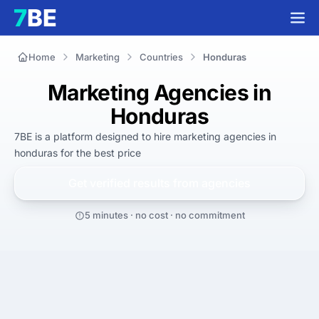
Home
Marketing
Countries
Honduras
Marketing Agencies in
Honduras
7BE is a platform designed to hire
marketing agencies in
honduras
for
the best
price
Get verified results from
agencies
5 minutes · no cost · no commitment