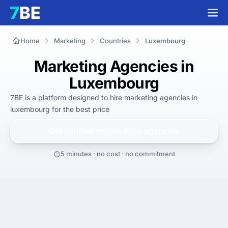
Home
Marketing
Countries
Luxembourg
Marketing Agencies in
Luxembourg
7BE is a platform designed to hire
marketing agencies in
luxembourg
for
the best
price
Get verified results from
agencies
5 minutes · no cost · no commitment