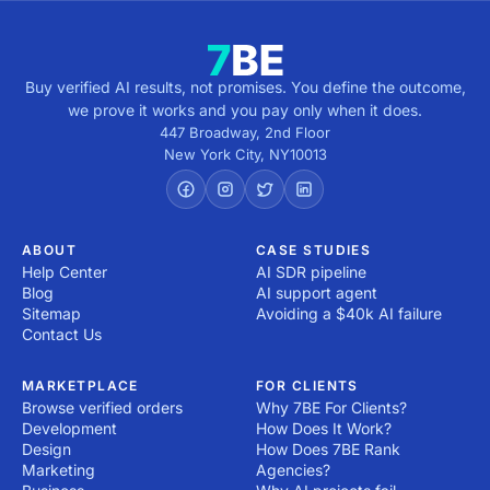
Buy verified AI results, not promises. You define the outcome,
we prove it works and you pay only when it does.
447 Broadway, 2nd Floor
New York City
,
NY
10013
ABOUT
CASE STUDIES
Help Center
AI SDR pipeline
Blog
AI support agent
Sitemap
Avoiding a $40k AI failure
Contact Us
MARKETPLACE
FOR CLIENTS
Browse verified orders
Why 7BE For Clients?
Development
How Does It Work?
Design
How Does 7BE Rank
Marketing
Agencies?