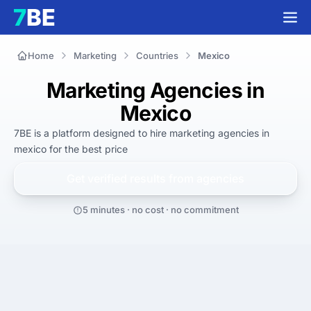
Home
Marketing
Countries
Mexico
Marketing Agencies in
Mexico
7BE is a platform designed to hire
marketing agencies in
mexico
for
the best
price
Get verified results from
agencies
5 minutes · no cost · no commitment