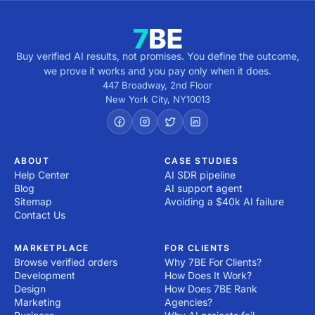
Buy verified AI results, not promises. You define the outcome,
we prove it works and you pay only when it does.
447 Broadway, 2nd Floor
New York City
,
NY
10013
ABOUT
CASE STUDIES
Help Center
AI SDR pipeline
Blog
AI support agent
Sitemap
Avoiding a $40k AI failure
Contact Us
MARKETPLACE
FOR CLIENTS
Browse verified orders
Why 7BE For Clients?
Development
How Does It Work?
Design
How Does 7BE Rank
Marketing
Agencies?