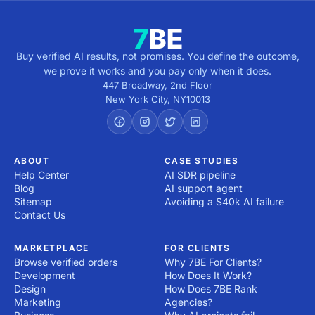
Buy verified AI results, not promises. You define the outcome,
we prove it works and you pay only when it does.
447 Broadway, 2nd Floor
New York City
,
NY
10013
ABOUT
CASE STUDIES
Help Center
AI SDR pipeline
Blog
AI support agent
Sitemap
Avoiding a $40k AI failure
Contact Us
MARKETPLACE
FOR CLIENTS
Browse verified orders
Why 7BE For Clients?
Development
How Does It Work?
Design
How Does 7BE Rank
Marketing
Agencies?