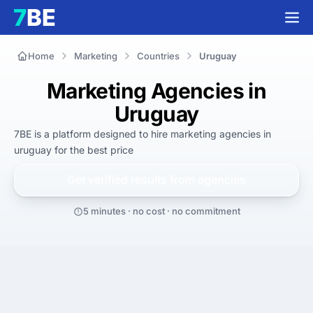
Home
Marketing
Countries
Uruguay
Marketing Agencies in
Uruguay
7BE is a platform designed to hire
marketing agencies in
uruguay
for
the best
price
Get verified results from
agencies
5 minutes · no cost · no commitment