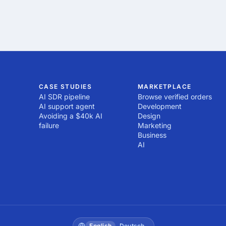
CASE STUDIES
MARKETPLACE
AI SDR pipeline
Browse verified orders
AI support agent
Development
Avoiding a $40k AI
Design
failure
Marketing
Business
AI
English
Deutsch