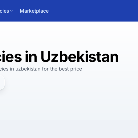
cies
Marketplace
ies in Uzbekistan
ies in uzbekistan
for
the best
price