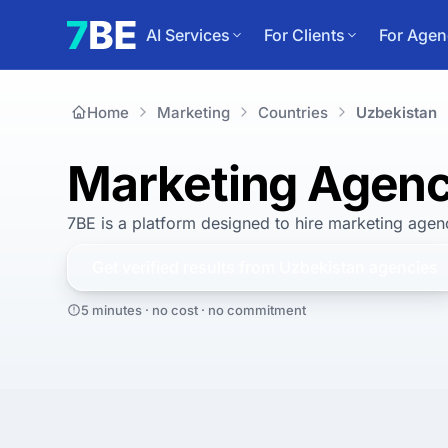
AI Services
For Clients
For Agen
Home
Marketing
Countries
Uzbekistan
Marketing Agenc
7BE is a platform designed to hire
marketing agenc
Get verified results from
Uzbekistan
agencies
5 minutes · no cost · no commitment