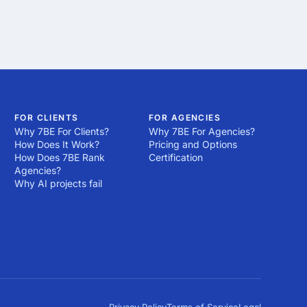
FOR CLIENTS
FOR AGENCIES
Why 7BE For Clients?
Why 7BE For Agencies?
How Does It Work?
Pricing and Options
How Does 7BE Rank
Certification
Agencies?
Why AI projects fail