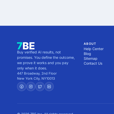
ABOUT
Help Center
Buy verified AI results, not
Blog
promises. You define the outcome,
Sitemap
we prove it works and you pay
Contact Us
only when it does.
447 Broadway, 2nd Floor
New York City
,
NY
10013
© 2026 7BE Inc. All rights reserved.