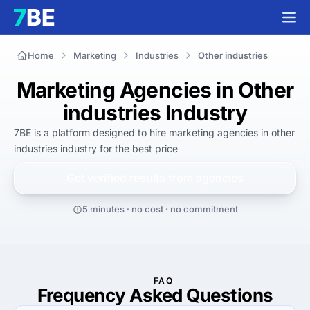
Home
Marketing
Industries
Other industries
Marketing Agencies in Other
industries Industry
7BE is a platform designed to hire
marketing agencies in other
industries industry
for
the best
price
Get verified results from
agencies
5 minutes · no cost · no commitment
FAQ
Frequency Asked Questions