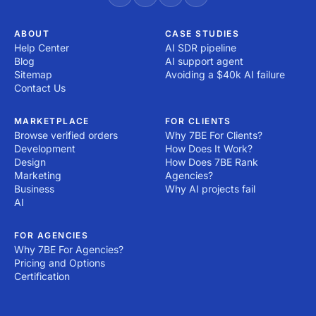
ABOUT
CASE STUDIES
Help Center
AI SDR pipeline
Blog
AI support agent
Sitemap
Avoiding a $40k AI failure
Contact Us
MARKETPLACE
FOR CLIENTS
Browse verified orders
Why 7BE For Clients?
Development
How Does It Work?
Design
How Does 7BE Rank
Marketing
Agencies?
Business
Why AI projects fail
AI
FOR AGENCIES
Why 7BE For Agencies?
Pricing and Options
Certification