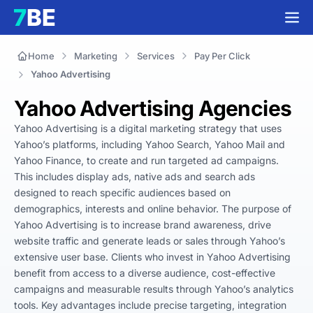
Home
Marketing
Services
Pay Per Click
Yahoo Advertising
Yahoo Advertising Agencies
Yahoo Advertising is a digital marketing strategy that uses 
Yahoo’s platforms, including Yahoo Search, Yahoo Mail and 
Yahoo Finance, to create and run targeted ad campaigns. 
This includes display ads, native ads and search ads 
designed to reach specific audiences based on 
demographics, interests and online behavior. The purpose of 
Yahoo Advertising is to increase brand awareness, drive 
website traffic and generate leads or sales through Yahoo’s 
extensive user base. Clients who invest in Yahoo Advertising 
benefit from access to a diverse audience, cost-effective 
campaigns and measurable results through Yahoo’s analytics 
tools. Key advantages include precise targeting, integration 