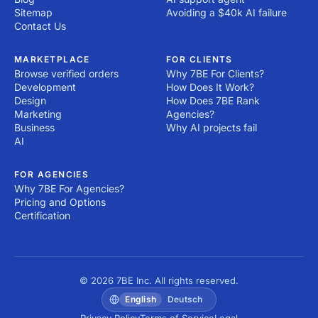
Sitemap
Avoiding a $40k AI failure
Contact Us
MARKETPLACE
FOR CLIENTS
Browse verified orders
Why 7BE For Clients?
Development
How Does It Work?
Design
How Does 7BE Rank
Marketing
Agencies?
Business
Why AI projects fail
AI
FOR AGENCIES
Why 7BE For Agencies?
Pricing and Options
Certification
© 2026 7BE Inc. All rights reserved.
English
Deutsch