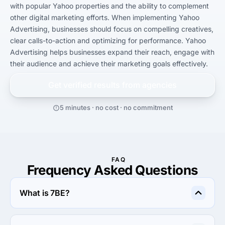
with popular Yahoo properties and the ability to complement 
other digital marketing efforts. When implementing Yahoo 
Advertising, businesses should focus on compelling creatives, 
clear calls-to-action and optimizing for performance. Yahoo 
Advertising helps businesses expand their reach, engage with 
their audience and achieve their marketing goals effectively.
Get verified results from
agencies
5 minutes · no cost · no commitment
FAQ
Frequency Asked Questions
What is 7BE?
7BE is an online outsourcing platform that allows clients 