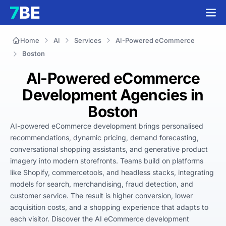
Home
AI
Services
AI-Powered eCommerce
Boston
AI-Powered eCommerce
Development Agencies in
Boston
AI-powered eCommerce development brings personalised 
recommendations, dynamic pricing, demand forecasting, 
conversational shopping assistants, and generative product 
imagery into modern storefronts. Teams build on platforms 
like Shopify, commercetools, and headless stacks, integrating 
models for search, merchandising, fraud detection, and 
customer service. The result is higher conversion, lower 
acquisition costs, and a shopping experience that adapts to 
each visitor. Discover the AI eCommerce development 