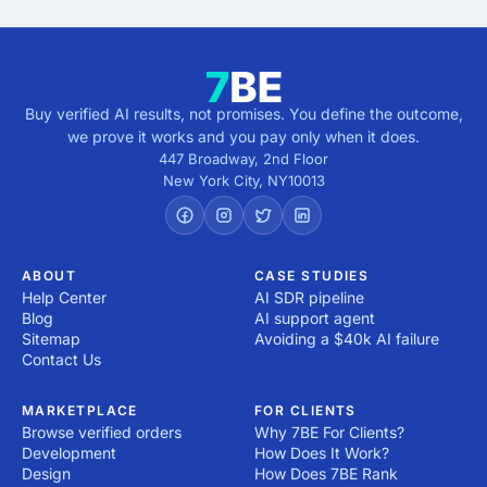
Buy verified AI results, not promises. You define the outcome,
we prove it works and you pay only when it does.
447 Broadway, 2nd Floor
New York City
,
NY
10013
ABOUT
CASE STUDIES
Help Center
AI SDR pipeline
Blog
AI support agent
Sitemap
Avoiding a $40k AI failure
Contact Us
MARKETPLACE
FOR CLIENTS
Browse verified orders
Why 7BE For Clients?
Development
How Does It Work?
Design
How Does 7BE Rank