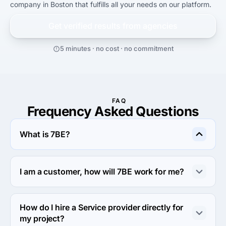
company in Boston that fulfills all your needs on our platform.
Get verified results from
agencies
5 minutes · no cost · no commitment
FAQ
Frequency Asked Questions
What is 7BE?
7BE is an online outsourcing platform that allows clients 
to connect with a global network of service providers. 
I am a customer, how will 7BE work for me?
Any member can post a project, whether it's short-term 
or long-term work and choose from qualified service 
You can gain a competitive advantage over your 
providers who offer quotes and estimated turnaround 
competitors by utilizing a qualified global workforce on 
How do I hire a Service provider directly for
times. This is a mutually beneficial arrangement.
demand. If you are a small business and can't afford to 
my project?