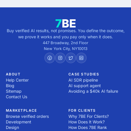
Buy verified AI results, not promises. You define the outcome,
we prove it works and you pay only when it does.
447 Broadway, 2nd Floor
New York City
,
NY
10013
ABOUT
CASE STUDIES
Help Center
AI SDR pipeline
Blog
AI support agent
Sitemap
Avoiding a $40k AI failure
Contact Us
MARKETPLACE
FOR CLIENTS
Browse verified orders
Why 7BE For Clients?
Development
How Does It Work?
Design
How Does 7BE Rank