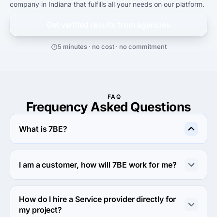
company in Indiana that fulfills all your needs on our platform.
Get verified results from
agencies
5 minutes · no cost · no commitment
FAQ
Frequency Asked Questions
What is 7BE?
7BE is an online outsourcing platform that allows clients 
to connect with a global network of service providers. 
I am a customer, how will 7BE work for me?
Any member can post a project, whether it's short-term 
or long-term work and choose from qualified service 
You can gain a competitive advantage over your 
providers who offer quotes and estimated turnaround 
competitors by utilizing a qualified global workforce on 
How do I hire a Service provider directly for
times. This is a mutually beneficial arrangement.
demand. If you are a small business and can't afford to 
my project?