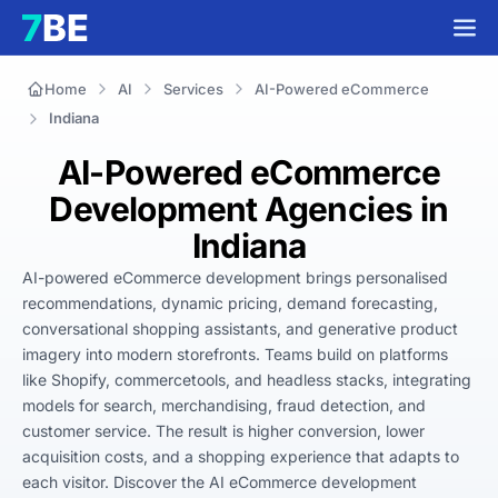
Home
AI
Services
AI-Powered eCommerce
Indiana
AI-Powered eCommerce
Development Agencies in
Indiana
AI-powered eCommerce development brings personalised 
recommendations, dynamic pricing, demand forecasting, 
conversational shopping assistants, and generative product 
imagery into modern storefronts. Teams build on platforms 
like Shopify, commercetools, and headless stacks, integrating 
models for search, merchandising, fraud detection, and 
customer service. The result is higher conversion, lower 
acquisition costs, and a shopping experience that adapts to 
each visitor. Discover the AI eCommerce development 