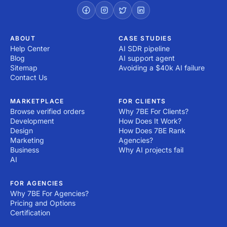
ABOUT
CASE STUDIES
Help Center
AI SDR pipeline
Blog
AI support agent
Sitemap
Avoiding a $40k AI failure
Contact Us
MARKETPLACE
FOR CLIENTS
Browse verified orders
Why 7BE For Clients?
Development
How Does It Work?
Design
How Does 7BE Rank
Marketing
Agencies?
Business
Why AI projects fail
AI
FOR AGENCIES
Why 7BE For Agencies?
Pricing and Options
Certification