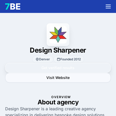
Design Sharpener
Denver
Founded 2012
Get verified results
Visit Website
OVERVIEW
About agency
Design Sharpener is a leading creative agency
specializing in delivering bespoke design solutions