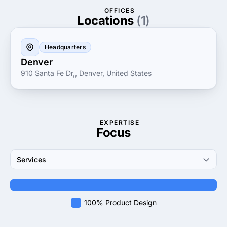
innovation, customer service and excellence makes
OFFICES
them a trusted partner for businesses looking to
Locations
(1)
enhance their visual impact and effectively
communicate their message.
Headquarters
Denver
910 Santa Fe Dr,, Denver, United States
EXPERTISE
Focus
Services
100% Product Design