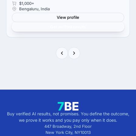
$1,000+
Bengaluru, India
View profile
Get verified results
Buy verified AI results, not promises. You define the outcome,
we prove it works and you pay only when it does.
447 Broadway, 2nd Floor
New York City
,
NY
10013