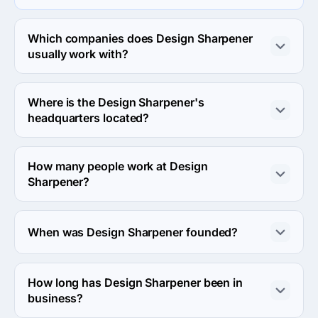
Design Sharpener specializes in Product Design.
Which companies does Design Sharpener
usually work with?
Design Sharpener usually partners with Small Business 
(<$10M) agencies.
Where is the Design Sharpener's
headquarters located?
The address of the Design Sharpener's headquarters is 
910 Santa Fe Dr,, Denver, United States.
How many people work at Design
Sharpener?
About 2 - 9 employees work at Design Sharpener.
When was Design Sharpener founded?
The Design Sharpener was founded in 2012.
How long has Design Sharpener been in
business?