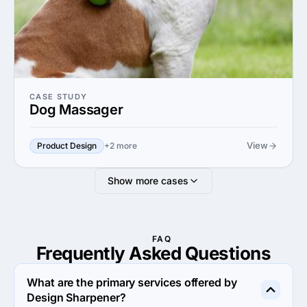
CASE STUDY
Dog Massager
View
Product Design
+2 more
Show more cases
FAQ
Frequently Asked
Questions
What are the primary services offered by
Design Sharpener?