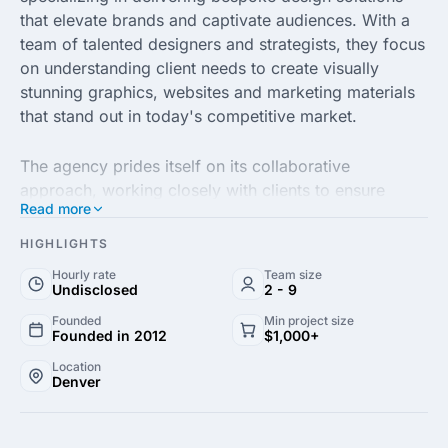
that elevate brands and captivate audiences. With a
team of talented designers and strategists, they focus
on understanding client needs to create visually
stunning graphics, websites and marketing materials
that stand out in today's competitive market.
The agency prides itself on its collaborative
approach, working closely with clients to ensure
Read more
every project aligns with their vision and brand
identity. From eye-catching logos to engaging
HIGHLIGHTS
promotional campaigns, Design Sharpener's
Hourly rate
Team size
expertise spans various industries, enabling them to
Undisclosed
2 - 9
tailor their services to meet the unique demands of
Founded
Min project size
each business.
Founded in 2012
$1,000+
Location
Denver
Utilizing the latest design trends and tools, Design
Sharpener is committed to delivering high-quality
results on time and within budget. Their dedication to