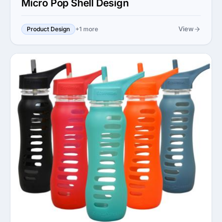
Micro Pop Shell Design
View
Product Design
+1 more