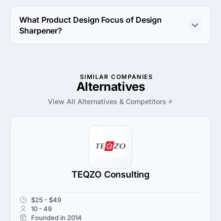
The Design Sharpener has been in business for 14 
years.
What Product Design Focus of Design
Sharpener?
Product Design Focus of Design Sharpener is 3D 
Modeling & Printing.
SIMILAR COMPANIES
Alternatives
View All Alternatives & Competitors
TEQZO Consulting
$25 - $49
10 - 49
Founded in 2014