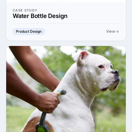
CASE STUDY
Water Bottle Design
View
Product Design