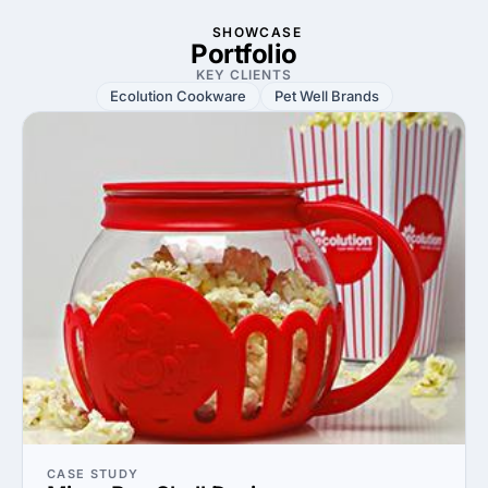
SHOWCASE
Portfolio
KEY CLIENTS
Ecolution Cookware
Pet Well Brands
CASE STUDY