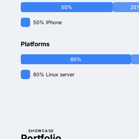
50%
25
50%
iPhone
Platforms
60%
60%
Linux server
SHOWCASE
Portfolio