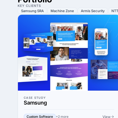
KEY CLIENTS
Samsung SRA
Machine Zone
Armis Security
NTT
CASE STUDY
Samsung
View
Custom Software
+2 more