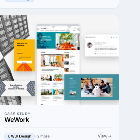
CASE STUDY
WeWork
View
UX/UI Design
+2 more