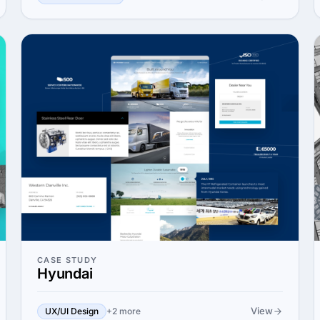
CASE STUDY
Hyundai
View
UX/UI Design
+2 more