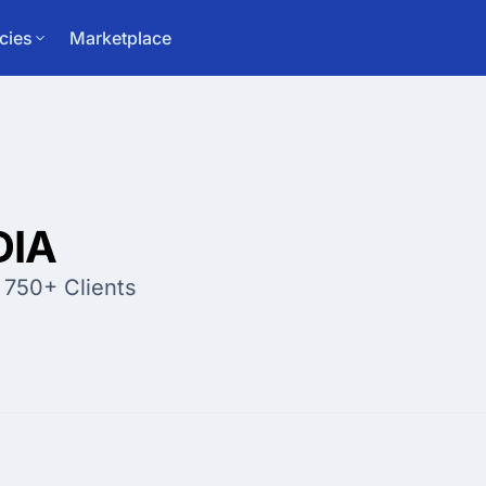
cies
Marketplace
DIA
 750+ Clients