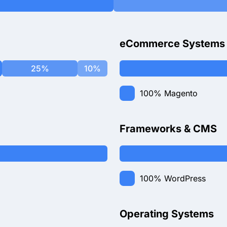
eCommerce Systems
25%
10%
100%
Magento
Frameworks & CMS
100%
WordPress
Operating Systems