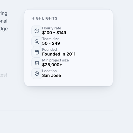
ring
HIGHLIGHTS
onal
edge
Hourly rate
$100 - $149
Team size
50 - 249
Founded
Founded in 2011
Min project size
$25,000+
Location
test
San Jose