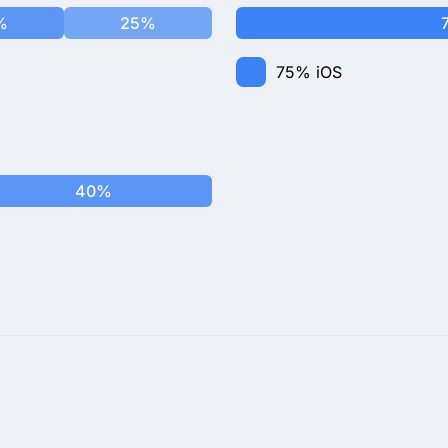
%
25%
75%
iOS
40%