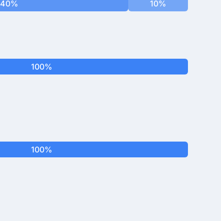
40%
10%
100%
100%