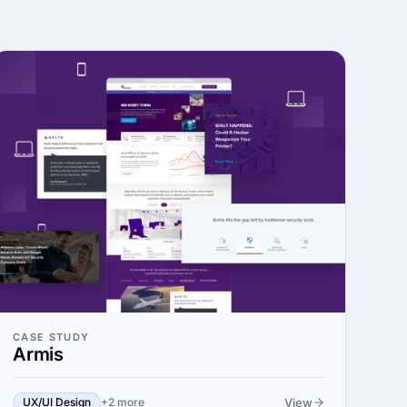
CASE STUDY
Armis
View
UX/UI Design
+2 more