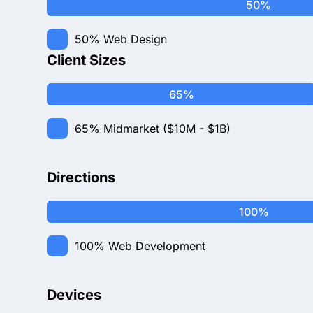
50%
50%
Web Design
Client Sizes
65%
65%
Midmarket ($10M - $1B)
Directions
100%
100%
Web Development
Devices