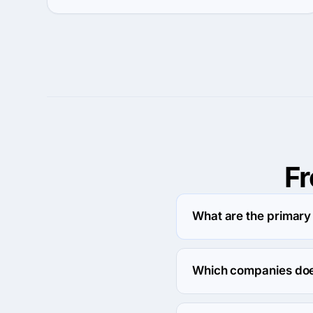
F
What are the primar
EIGHT25MEDIA specializ
Which companies doe
EIGHT25MEDIA usually p