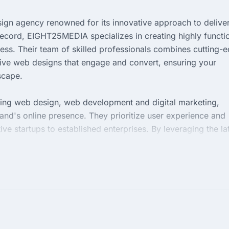
ign agency renowned for its innovative approach to delive
 record, EIGHT25MEDIA specializes in creating highly functi
cess. Their team of skilled professionals combines cutting-
sive web designs that engage and convert, ensuring your
scape.
ding web design, web development and digital marketing,
nd's online presence. They prioritize user experience and
tive startups to established enterprises. By leveraging the la
T25MEDIA helps businesses achieve their digital goals with