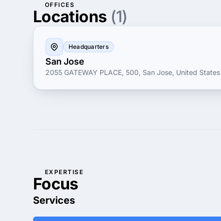
OFFICES
Locations
(1)
Headquarters
San Jose
2055 GATEWAY PLACE, 500, San Jose, United States
EXPERTISE
Focus
Services