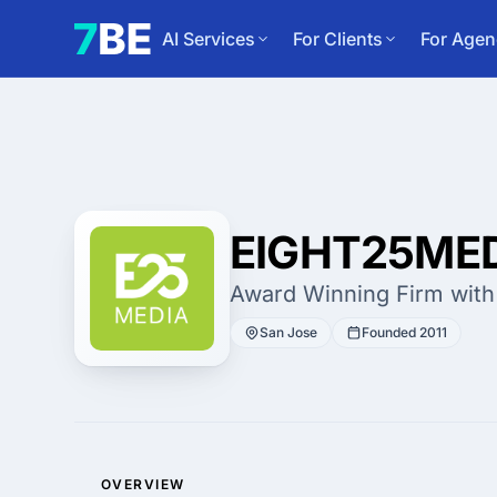
AI Services
For Clients
For Agen
EIGHT25ME
Award Winning Firm with
San Jose
Founded 2011
OVERVIEW