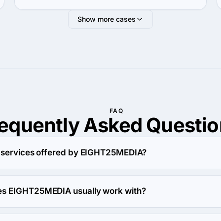
Show more cases
FAQ
requently Asked
Questio
y services offered by EIGHT25MEDIA?
es in Web Design.
s EIGHT25MEDIA usually work with?
artners with Midmarket ($10M - $1B) agencies.