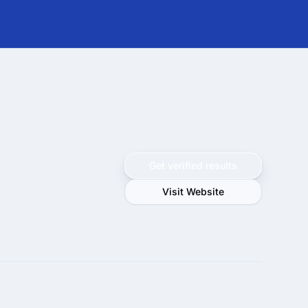
Get verified results
Visit Website