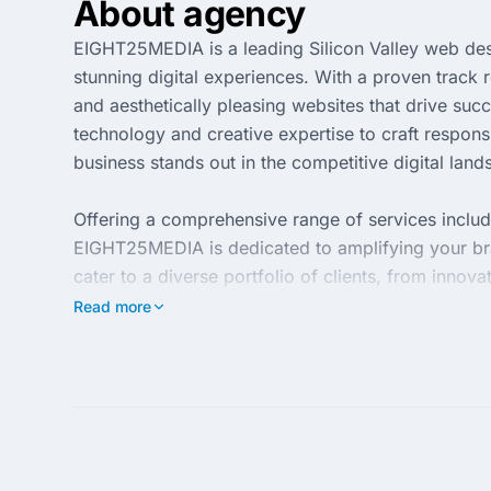
About agency
EIGHT25MEDIA is a leading Silicon Valley web des
stunning digital experiences. With a proven track
and aesthetically pleasing websites that drive suc
technology and creative expertise to craft respon
business stands out in the competitive digital land
Offering a comprehensive range of services inclu
EIGHT25MEDIA is dedicated to amplifying your bra
cater to a diverse portfolio of clients, from innova
in web technologies and SEO best practices, EIGH
Read more
measurable results.