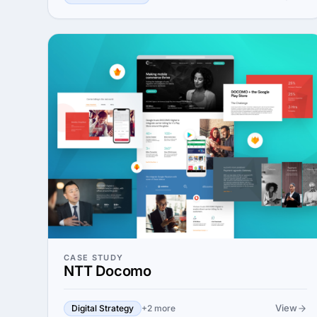
CASE STUDY
NTT Docomo
View
Digital Strategy
+2 more