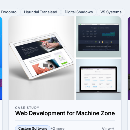
 Docomo
Hyundai Translead
Digital Shadows
V5 Systems
CASE STUDY
Web Development for Machine Zone
View
Custom Software
+2 more