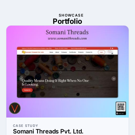
SHOWCASE
Portfolio
CASE STUDY
Somani Threads Pvt. Ltd.