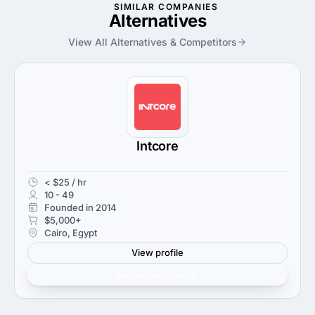
SIMILAR COMPANIES
Alternatives
View All Alternatives & Competitors
Intcore
< $25 / hr
10 - 49
Founded in 2014
$5,000+
Cairo, Egypt
View profile
Get verified results