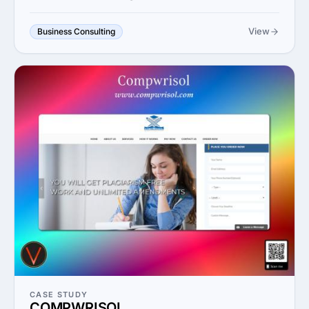
View
Business Consulting
CASE STUDY
COMPWRISOL