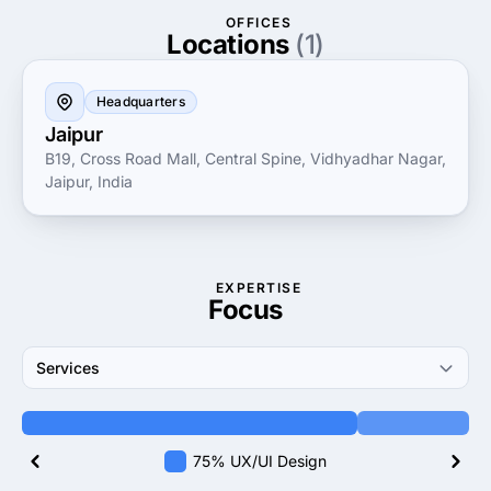
OFFICES
Locations
(1)
Headquarters
Jaipur
B19, Cross Road Mall, Central Spine, Vidhyadhar Nagar,
Jaipur, India
EXPERTISE
Focus
Services
75% UX/UI Design