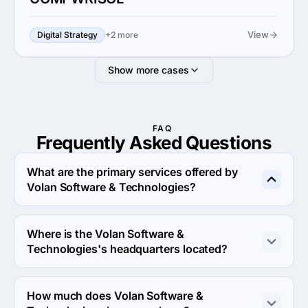
View
Digital Strategy
+2 more
Show more cases
FAQ
Frequently Asked
Questions
What are the primary services offered by
Volan Software & Technologies?
Volan Software & Technologies specializes in UX/UI 
Design.
Where is the Volan Software &
Technologies's headquarters located?
The address of the Volan Software & Technologies's 
headquarters is B19, Cross Road Mall, Central Spine, 
How much does Volan Software &
Vidhyadhar Nagar, Jaipur, India.