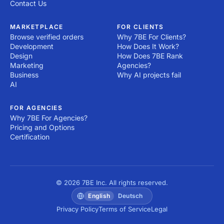
Contact Us
MARKETPLACE
FOR CLIENTS
Browse verified orders
Why 7BE For Clients?
Development
How Does It Work?
Design
How Does 7BE Rank
Marketing
Agencies?
Business
Why AI projects fail
AI
FOR AGENCIES
Why 7BE For Agencies?
Pricing and Options
Certification
© 2026 7BE Inc. All rights reserved.
English
Deutsch
Privacy Policy
Terms of Service
Legal