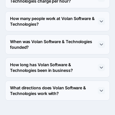
Technologies charge per hour?
The Volan Software & Technologies hourly rate is < $25 
/ hr. Final cost is calculated individually for each project.
How many people work at Volan Software &
Technologies?
About 2 - 9 employees work at Volan Software & 
Technologies.
When was Volan Software & Technologies
founded?
The Volan Software & Technologies was founded in 
2014.
How long has Volan Software &
Technologies been in business?
The Volan Software & Technologies has been in 
business for 12 years.
What directions does Volan Software &
Technologies work with?
Volan Software & Technologies works with Web 
Development and Mobile Development directions.