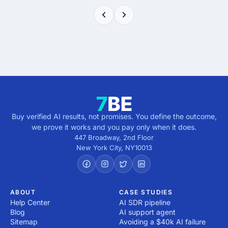
Buy verified AI results, not promises. You define the outcome,
we prove it works and you pay only when it does.
447 Broadway, 2nd Floor
New York City
,
NY
10013
ABOUT
CASE STUDIES
Help Center
AI SDR pipeline
Blog
AI support agent
Sitemap
Avoiding a $40k AI failure