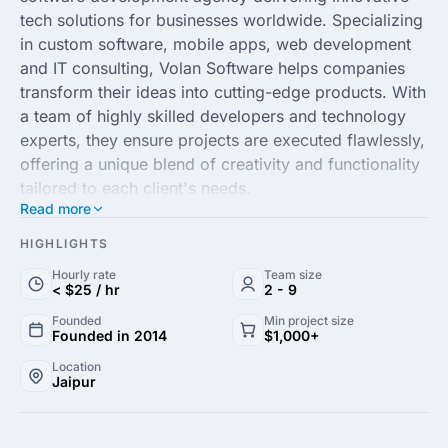
tech solutions for businesses worldwide. Specializing
in custom software, mobile apps, web development
and IT consulting, Volan Software helps companies
transform their ideas into cutting-edge products. With
a team of highly skilled developers and technology
experts, they ensure projects are executed flawlessly,
offering a unique blend of creativity and functionality
tailored to each client's needs.
Read more
Renowned for their client-centric approach, Volan
Software & Technologies prides itself on delivering
HIGHLIGHTS
high-quality services with a keen eye for detail and
Hourly rate
Team size
efficiency. Whether you are a startup or an
< $25 / hr
2 - 9
established enterprise, their scalable solutions are
Founded
Min project size
designed to drive growth and innovation in your
Founded in 2014
$1,000+
business. At Volan Software, customer satisfaction is
Location
paramount and they consistently strive to exceed
Jaipur
expectations through a commitment to excellence
and deep technological expertise.