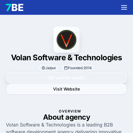
Volan Software & Technologies
Jaipur
Founded 2014
Get verified results
Visit Website
OVERVIEW
About agency
Volan Software & Technologies is a leading B2B
software development agency delivering innovative