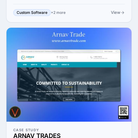
View
Custom Software
+2 more
CASE STUDY
ARNAV TRADES