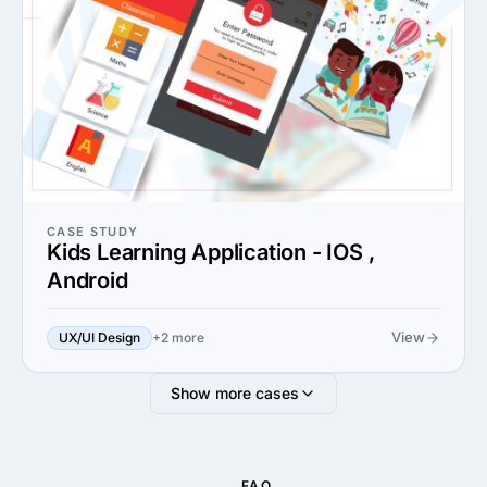
CASE STUDY
Kids Learning Application - IOS ,
Android
View
UX/UI Design
+2 more
Show more cases
FAQ