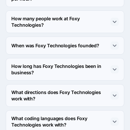
The Foxy Technologies hourly rate is < $25 / hr. Final 
cost is calculated individually for each project.
How many people work at Foxy
Technologies?
About 10 - 49 employees work at Foxy Technologies.
When was Foxy Technologies founded?
The Foxy Technologies was founded in 2013.
How long has Foxy Technologies been in
business?
The Foxy Technologies has been in business for 13 
years.
What directions does Foxy Technologies
work with?
Foxy Technologies works with Web Development and 
Mobile Development directions.
What coding languages does Foxy
Technologies work with?