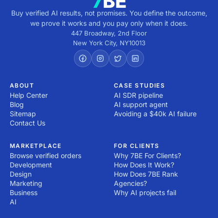
Buy verified AI results, not promises. You define the outcome,
we prove it works and you pay only when it does.
447 Broadway, 2nd Floor
New York City
,
NY
10013
ABOUT
CASE STUDIES
Help Center
AI SDR pipeline
Blog
AI support agent
Sitemap
Avoiding a $40k AI failure
Contact Us
MARKETPLACE
FOR CLIENTS
Browse verified orders
Why 7BE For Clients?
Development
How Does It Work?
Design
How Does 7BE Rank
Marketing
Agencies?
Business
Why AI projects fail
AI