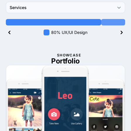
Services
80% UX/UI Design
SHOWCASE
Portfolio