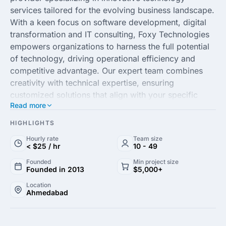
services tailored for the evolving business landscape.
With a keen focus on software development, digital
transformation and IT consulting, Foxy Technologies
empowers organizations to harness the full potential
of technology, driving operational efficiency and
competitive advantage. Our expert team combines
creativity with technical expertise, ensuring
customized solutions that align with your specific
Read more
business goals.
HIGHLIGHTS
Our commitment to excellence and customer-centric
Hourly rate
Team size
approach enables us to deliver high-quality projects
< $25 / hr
10 - 49
on time and within budget. We leverage cutting-edge
Founded
Min project size
technologies and strategic insights to create scalable
Founded in 2013
$5,000+
solutions that grow with your business. Partner with
Location
Foxy Technologies to unlock new opportunities
Ahmedabad
through our comprehensive suite of services and
experience a seamless integration of technology that