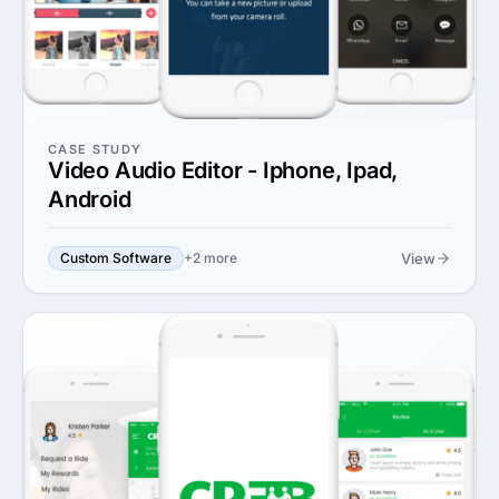
CASE STUDY
Video Audio Editor - Iphone, Ipad,
Android
View
Custom Software
+2 more