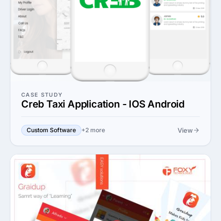
CASE STUDY
Creb Taxi Application - IOS Android
View
Custom Software
+2 more