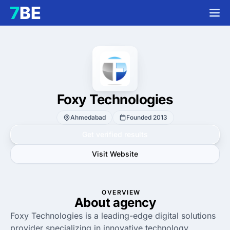
Foxy Technologies
Ahmedabad
Founded 2013
Get verified results
Visit Website
OVERVIEW
About agency
Foxy Technologies is a leading-edge digital solutions
provider specializing in innovative technology