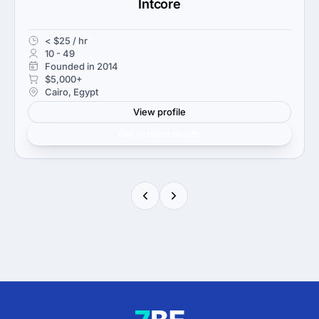
Intcore
< $25 / hr
10 - 49
Founded in 2014
$5,000+
Cairo, Egypt
View profile
Get verified results