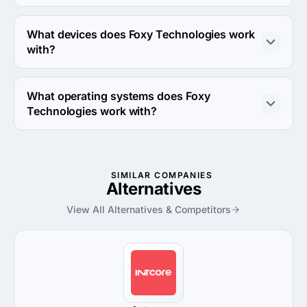
Foxy Technologies works with JavaScript, Java and 
Swift coding languages.
What devices does Foxy Technologies work
with?
Foxy Technologies works with Android, iPhone and iPad 
devices.
What operating systems does Foxy
Technologies work with?
Foxy Technologies works with Android OS and iOS 
operating systems.
SIMILAR COMPANIES
Alternatives
View All Alternatives & Competitors