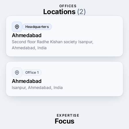
enhances productivity and growth.
OFFICES
Locations
(2)
Headquarters
Ahmedabad
Second floor Radhe Kishan society Isanpur,
Ahmedabad, India
Office 1
Ahmedabad
Isanpur, Ahmedabad, India
EXPERTISE
Focus