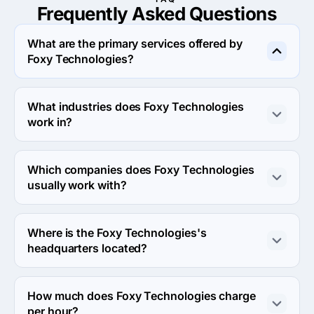
Frequently Asked
Questions
What are the primary services offered by
Foxy Technologies?
Foxy Technologies specializes in UX/UI Design.
What industries does Foxy Technologies
work in?
Foxy Technologies works in Information technology and 
Gaming industries.
Which companies does Foxy Technologies
usually work with?
Foxy Technologies usually partners with Small Business 
(<$10M) agencies.
Where is the Foxy Technologies's
headquarters located?
The address of the Foxy Technologies's headquarters is 
Second floor Radhe Kishan society Isanpur, 
How much does Foxy Technologies charge
Ahmedabad, India.
per hour?