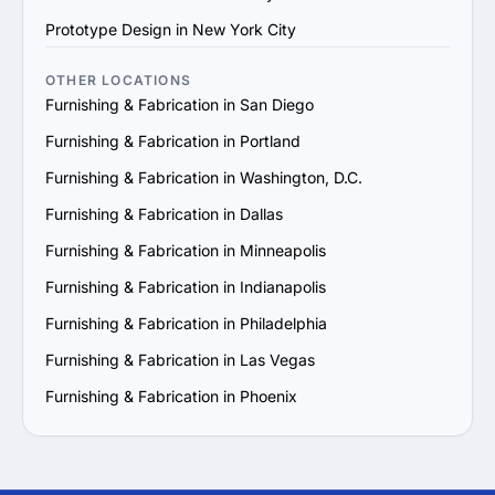
7. No Client Testimonials or Reviews: An agency without 
Prototype Design in New York City
client reviews or testimonials could be hiding something, 
or they may not have a proven history of delivering 
OTHER LOCATIONS
successful projects.

Furnishing & Fabrication in San Diego
8. High-Pressure Sales Tactics: If an agency is 
Furnishing & Fabrication in Portland
aggressively pushing for a quick contract signing or 
constantly upselling, it may indicate a focus on making 
Furnishing & Fabrication in Washington, D.C.
sales rather than addressing your specific needs.
Furnishing & Fabrication in Dallas
Furnishing & Fabrication in Minneapolis
Furnishing & Fabrication in Indianapolis
Furnishing & Fabrication in Philadelphia
Furnishing & Fabrication in Las Vegas
Furnishing & Fabrication in Phoenix