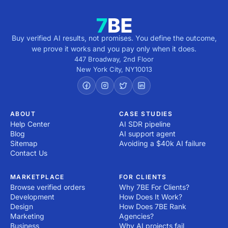
Buy verified AI results, not promises. You define the outcome,
we prove it works and you pay only when it does.
447 Broadway, 2nd Floor
New York City
,
NY
10013
ABOUT
CASE STUDIES
Help Center
AI SDR pipeline
Blog
AI support agent
Sitemap
Avoiding a $40k AI failure
Contact Us
MARKETPLACE
FOR CLIENTS
Browse verified orders
Why 7BE For Clients?
Development
How Does It Work?
Design
How Does 7BE Rank
Marketing
Agencies?
Business
Why AI projects fail