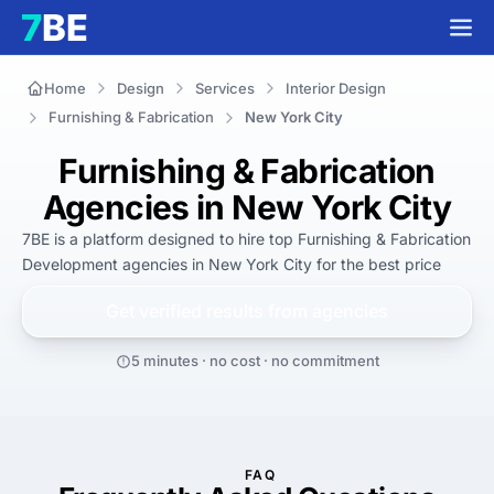
Home
Design
Services
Interior Design
Furnishing & Fabrication
New York City
Furnishing & Fabrication
Agencies in New York City
7BE is a platform designed to hire top Furnishing & Fabrication 
Development agencies in New York City for 
the best
 price
Get verified results from
agencies
5 minutes · no cost · no commitment
FAQ