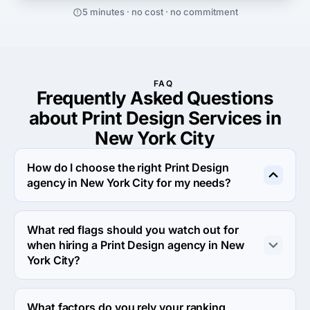
5 minutes · no cost · no commitment
FAQ
Frequently Asked Questions
about Print Design Services in
New York City
How do I choose the right Print Design
agency in New York City for my needs?
Selecting the best Print Design provider in New York 
City requires careful consideration to ensure they align 
What red flags should you watch out for
with your goals. Here are key steps to guide your 
when hiring a Print Design agency in New
decision:

York City?
1. Define Your Objectives – Clearly outline what you 
When hiring a Print Design agency in New York City, it's 
need from Print Design services to narrow down suitable 
essential to be mindful of potential red flags to ensure 
What factors do you rely your ranking