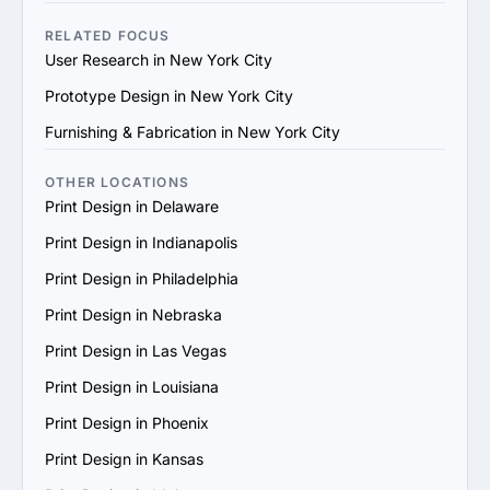
making a final decision.
practices in Print Design, they may not be capable of 
delivering the results you're looking for.

RELATED FOCUS
6. Unclear Process: Agencies that don't provide a clear 
User Research in New York City
explanation of their workflow, milestones, or project 
Prototype Design in New York City
timelines might lack organization, leading to confusion 
and poor execution.

Furnishing & Fabrication in New York City
7. No Client Testimonials or Reviews: An agency without 
client reviews or testimonials could be hiding something, 
OTHER LOCATIONS
or they may not have a proven history of delivering 
Print Design in Delaware
successful projects.

Print Design in Indianapolis
8. High-Pressure Sales Tactics: If an agency is 
aggressively pushing for a quick contract signing or 
Print Design in Philadelphia
constantly upselling, it may indicate a focus on making 
Print Design in Nebraska
sales rather than addressing your specific needs.
Print Design in Las Vegas
Print Design in Louisiana
Print Design in Phoenix
Print Design in Kansas