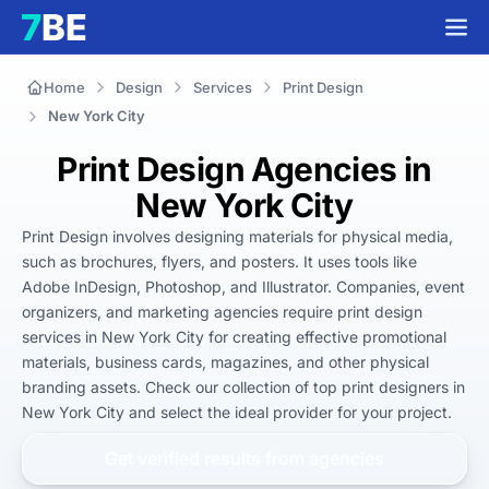
Home
Design
Services
Print Design
New York City
Print Design Agencies in
New York City
Print Design involves designing materials for physical media, 
such as brochures, flyers, and posters. It uses tools like 
Adobe InDesign, Photoshop, and Illustrator. Companies, event 
organizers, and marketing agencies require print design 
services in New York City for creating effective promotional 
materials, business cards, magazines, and other physical 
branding assets. Check our collection of top print designers in 
New York City and select the ideal provider for your project.
Get verified results from
agencies