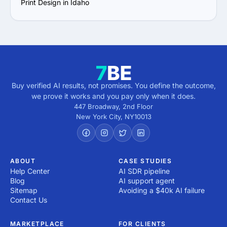
Print Design in Idaho
Buy verified AI results, not promises. You define the outcome,
we prove it works and you pay only when it does.
447 Broadway, 2nd Floor
New York City
,
NY
10013
ABOUT
CASE STUDIES
Help Center
AI SDR pipeline
Blog
AI support agent
Sitemap
Avoiding a $40k AI failure
Contact Us
MARKETPLACE
FOR CLIENTS