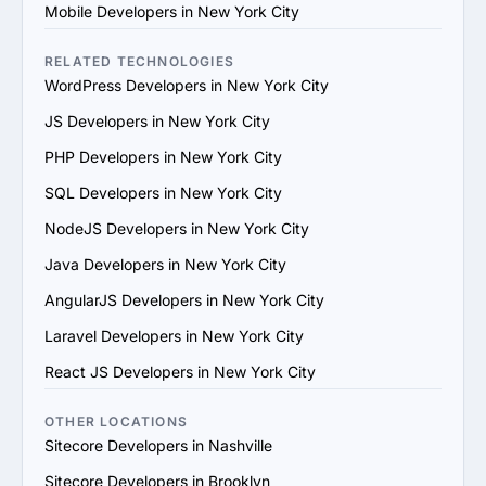
4. Check References and Reviews: Reach out to past 
Mobile Developers in New York City
clients or check third-party review platforms to verify 
the provider's reputation and reliability.

RELATED TECHNOLOGIES
5. Evaluate Communication and Compatibility: Ensure 
WordPress Developers in New York City
the provider’s team is responsive, understands your 
JS Developers in New York City
vision and aligns with your communication and work 
style.

PHP Developers in New York City
6. Prioritize Flexibility and Scalability: Choose a provider 
SQL Developers in New York City
that can adapt to evolving project requirements and 
scale their services to support your business growth.

NodeJS Developers in New York City
7. Evaluate Support and Maintenance Plans: Ensure the 
Java Developers in New York City
provider offers ongoing support, updates and 
maintenance for long-term success.

AngularJS Developers in New York City
By following these steps, you can find a trustworthy 
Laravel Developers in New York City
Sitecore services provider in New York City that 
matches your goals and provides value.
React JS Developers in New York City
OTHER LOCATIONS
Sitecore Developers in Nashville
Sitecore Developers in Brooklyn