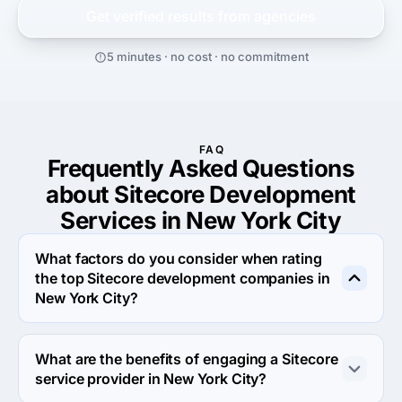
Get verified results from
agencies
5 minutes · no cost · no commitment
FAQ
Frequently Asked Questions
about Sitecore Development
Services in New York City
What factors do you consider when rating
the top Sitecore development companies in
New York City?
When rating the top Sitecore development agencies in 
New York City we evaluate portfolio, reputation, 
What are the benefits of engaging a Sitecore
response rate and other criteria that allow us to 
service provider in New York City?
determine a firm's reliability. We aim to feature only the 