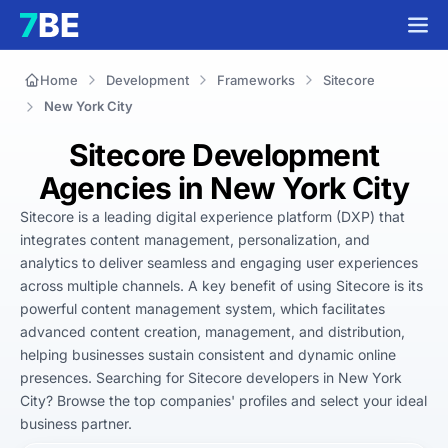
Home
Development
Frameworks
Sitecore
New York City
Sitecore Development
Agencies in New York City
Sitecore is a leading digital experience platform (DXP) that 
integrates content management, personalization, and 
analytics to deliver seamless and engaging user experiences 
across multiple channels. A key benefit of using Sitecore is its 
powerful content management system, which facilitates 
advanced content creation, management, and distribution, 
helping businesses sustain consistent and dynamic online 
presences. Searching for Sitecore developers in New York 
City? Browse the top companies' profiles and select your ideal 
business partner.