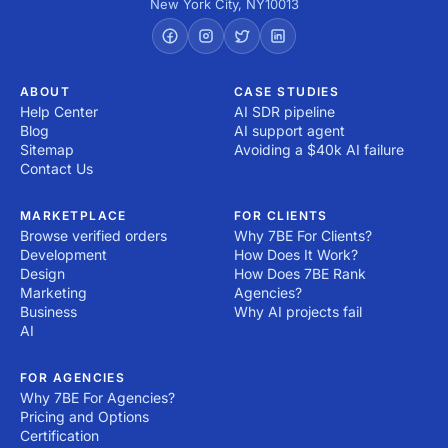
New York City
,
NY
10013
ABOUT
CASE STUDIES
Help Center
AI SDR pipeline
Blog
AI support agent
Sitemap
Avoiding a $40k AI failure
Contact Us
MARKETPLACE
FOR CLIENTS
Browse verified orders
Why 7BE For Clients?
Development
How Does It Work?
Design
How Does 7BE Rank
Marketing
Agencies?
Business
Why AI projects fail
AI
FOR AGENCIES
Why 7BE For Agencies?
Pricing and Options
Certification