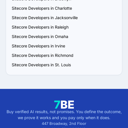
Sitecore Developers in Charlotte
Sitecore Developers in Jacksonville
Sitecore Developers in Raleigh
Sitecore Developers in Omaha
Sitecore Developers in Irvine
Sitecore Developers in Richmond
Sitecore Developers in St. Louis
Buy verified AI results, not promises. You define the outcome,
we prove it works and you pay only when it does.
447 Broadway, 2nd Floor