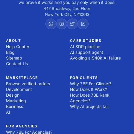
we prove it works and you pay only when it does.
447 Broadway, 2nd Floor
New York City
,
NY
10013
ABOUT
CASE STUDIES
Help Center
AI SDR pipeline
Blog
AI support agent
Sitemap
Avoiding a $40k AI failure
Contact Us
MARKETPLACE
FOR CLIENTS
Browse verified orders
Why 7BE For Clients?
Development
How Does It Work?
Design
How Does 7BE Rank
Marketing
Agencies?
Business
Why AI projects fail
AI
FOR AGENCIES
Why 7BE For Agencies?