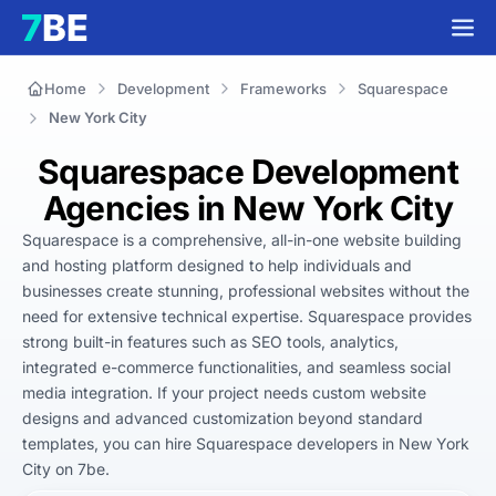
Home
Development
Frameworks
Squarespace
New York City
Squarespace Development
Agencies in New York City
Squarespace is a comprehensive, all-in-one website building 
and hosting platform designed to help individuals and 
businesses create stunning, professional websites without the 
need for extensive technical expertise. Squarespace provides 
strong built-in features such as SEO tools, analytics, 
integrated e-commerce functionalities, and seamless social 
media integration. If your project needs custom website 
designs and advanced customization beyond standard 
templates, you can hire Squarespace developers in New York 
City on 7be.