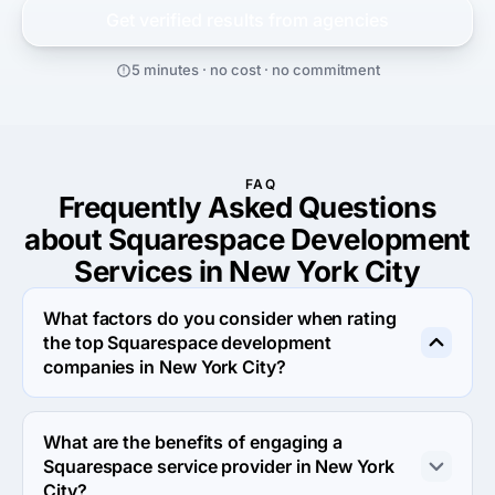
Get verified results from
agencies
5 minutes · no cost · no commitment
FAQ
Frequently Asked Questions
about Squarespace Development
Services in New York City
What factors do you consider when rating
the top Squarespace development
companies in New York City?
When rating the top Squarespace development 
agencies in New York City we evaluate portfolio, 
What are the benefits of engaging a
reputation, response rate and other criteria that allow us 
Squarespace service provider in New York
to determine a firm's reliability. We aim to feature only 
City?