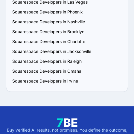
Squarespace Developers in Las Vegas
Squarespace Developers in Phoenix
Squarespace Developers in Nashville
Squarespace Developers in Brooklyn
Squarespace Developers in Charlotte
Squarespace Developers in Jacksonville
Squarespace Developers in Raleigh
Squarespace Developers in Omaha
Squarespace Developers in Irvine
Buy verified AI results, not promises. You define the outcome,