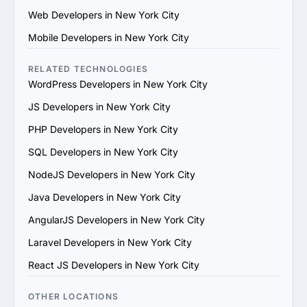
their team. Ensure they use modern development 
Web Developers in New York City
practices and tools.

4. Check References and Reviews: Reach out to past 
Mobile Developers in New York City
clients or check third-party review platforms to verify 
the provider's reputation and reliability.

RELATED TECHNOLOGIES
5. Evaluate Communication and Compatibility: Ensure 
WordPress Developers in New York City
the provider’s team is responsive, understands your 
JS Developers in New York City
vision and aligns with your communication and work 
style.

PHP Developers in New York City
6. Prioritize Flexibility and Scalability: Choose a provider 
SQL Developers in New York City
that can adapt to evolving project requirements and 
scale their services to support your business growth.

NodeJS Developers in New York City
7. Evaluate Support and Maintenance Plans: Ensure the 
Java Developers in New York City
provider offers ongoing support, updates and 
maintenance for long-term success.

AngularJS Developers in New York City
By following these steps, you can find a trustworthy 
Laravel Developers in New York City
Squarespace services provider in New York City that 
matches your goals and provides value.
React JS Developers in New York City
OTHER LOCATIONS