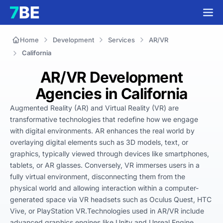
Home
Development
Services
AR/VR
California
AR/VR Development
Agencies in California
Augmented Reality (AR) and Virtual Reality (VR) are 
transformative technologies that redefine how we engage 
with digital environments. AR enhances the real world by 
overlaying digital elements such as 3D models, text, or 
graphics, typically viewed through devices like smartphones, 
tablets, or AR glasses. Conversely, VR immerses users in a 
fully virtual environment, disconnecting them from the 
physical world and allowing interaction within a computer-
generated space via VR headsets such as Oculus Quest, HTC 
Vive, or PlayStation VR.Technologies used in AR/VR include 
advanced graphics engines like Unity and Unreal Engine, 