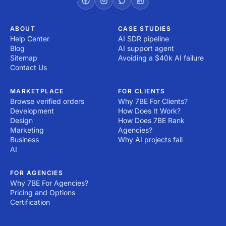
ABOUT
CASE STUDIES
Help Center
AI SDR pipeline
Blog
AI support agent
Sitemap
Avoiding a $40k AI failure
Contact Us
MARKETPLACE
FOR CLIENTS
Browse verified orders
Why 7BE For Clients?
Development
How Does It Work?
Design
How Does 7BE Rank
Marketing
Agencies?
Business
Why AI projects fail
AI
FOR AGENCIES
Why 7BE For Agencies?
Pricing and Options
Certification