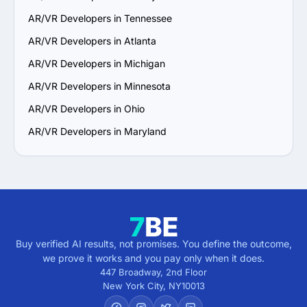
6. Prioritize Flexibility and Scalability: Choose a provider 
AR/VR Developers in Tennessee
that can adapt to evolving project requirements and 
scale their services to support your business growth.

AR/VR Developers in Atlanta
7. Check Support and Maintenance Plans: Confirm they 
AR/VR Developers in Michigan
offer ongoing support, updates and maintenance to 
ensure long-term success.

AR/VR Developers in Minnesota
By following these steps, you can identify a reliable 
AR/VR Developers in Ohio
AR/VR services provider in California that aligns with 
your goals and delivers value.
AR/VR Developers in Maryland
Buy verified AI results, not promises. You define the outcome,
we prove it works and you pay only when it does.
447 Broadway, 2nd Floor
New York City
,
NY
10013