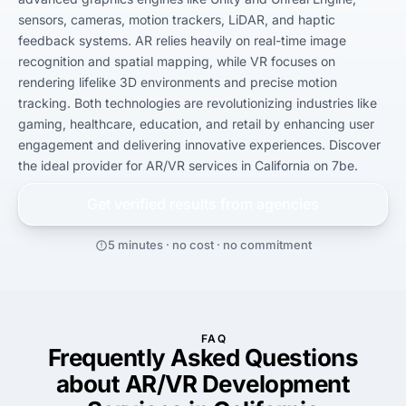
sensors, cameras, motion trackers, LiDAR, and haptic 
feedback systems. AR relies heavily on real-time image 
recognition and spatial mapping, while VR focuses on 
rendering lifelike 3D environments and precise motion 
tracking. Both technologies are revolutionizing industries like 
gaming, healthcare, education, and retail by enhancing user 
engagement and delivering innovative experiences. Discover 
the ideal provider for AR/VR services in California on 7be.
Get verified results from
agencies
5 minutes · no cost · no commitment
FAQ
Frequently Asked Questions
about AR/VR Development