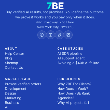
Buy verified AI results, not promises. You define the outcome,
we prove it works and you pay only when it does.
447 Broadway, 2nd Floor
New York City
,
NY
10013
ABOUT
CASE STUDIES
Help Center
AI SDR pipeline
Blog
AI support agent
Sitemap
Avoiding a $40k AI failure
Contact Us
MARKETPLACE
FOR CLIENTS
Browse verified orders
Why 7BE For Clients?
Development
How Does It Work?
Design
How Does 7BE Rank
Marketing
Agencies?
Business
Why AI projects fail
AI