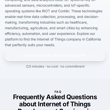
advanced sensors, microcontrollers, and IoT-specific 
operating systems like RIOT and Contiki. These technologies 
enable real-time data collection, processing, and decision-
making, transforming industries such as healthcare, 
manufacturing, agriculture, and smart cities by enhancing 
efficiency, automation, and user experience. Explore our 
platform to find the Internet of Things company in California 
that perfectly suits your needs.
Get verified results from
agencies
5 minutes · no cost · no commitment
FAQ
Frequently Asked Questions
about Internet of Things