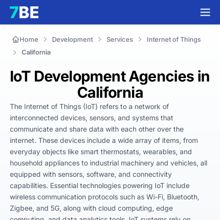
Home
Development
Services
Internet of Things
California
IoT Development Agencies in
California
The Internet of Things (IoT) refers to a network of 
interconnected devices, sensors, and systems that 
communicate and share data with each other over the 
internet. These devices include a wide array of items, from 
everyday objects like smart thermostats, wearables, and 
household appliances to industrial machinery and vehicles, all 
equipped with sensors, software, and connectivity 
capabilities. Essential technologies powering IoT include 
wireless communication protocols such as Wi-Fi, Bluetooth, 
Zigbee, and 5G, along with cloud computing, edge 
computing, and data analytics tools. IoT systems rely on 