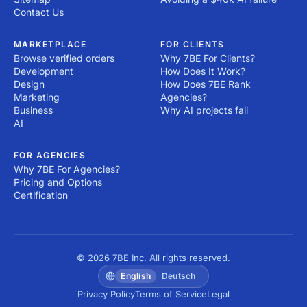
Contact Us
MARKETPLACE
FOR CLIENTS
Browse verified orders
Why 7BE For Clients?
Development
How Does It Work?
Design
How Does 7BE Rank
Marketing
Agencies?
Business
Why AI projects fail
AI
FOR AGENCIES
Why 7BE For Agencies?
Pricing and Options
Certification
© 2026 7BE Inc. All rights reserved.
English
Deutsch
Privacy Policy
Terms of Service
Legal