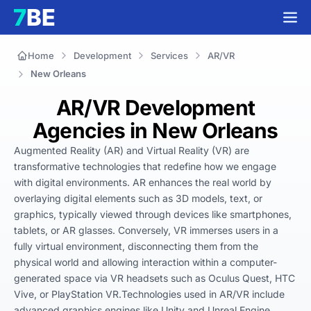
Home
Development
Services
AR/VR
New Orleans
AR/VR Development
Agencies in New Orleans
Augmented Reality (AR) and Virtual Reality (VR) are 
transformative technologies that redefine how we engage 
with digital environments. AR enhances the real world by 
overlaying digital elements such as 3D models, text, or 
graphics, typically viewed through devices like smartphones, 
tablets, or AR glasses. Conversely, VR immerses users in a 
fully virtual environment, disconnecting them from the 
physical world and allowing interaction within a computer-
generated space via VR headsets such as Oculus Quest, HTC 
Vive, or PlayStation VR.Technologies used in AR/VR include 
advanced graphics engines like Unity and Unreal Engine, 