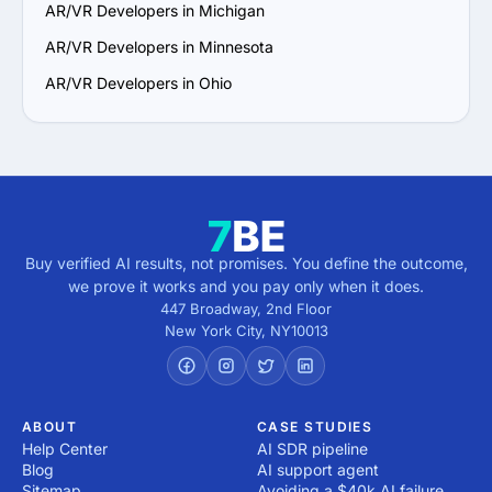
AR/VR Developers in Michigan
AR/VR Developers in Minnesota
AR/VR Developers in Ohio
Buy verified AI results, not promises. You define the outcome,
we prove it works and you pay only when it does.
447 Broadway, 2nd Floor
New York City
,
NY
10013
ABOUT
CASE STUDIES
Help Center
AI SDR pipeline
Blog
AI support agent
Sitemap
Avoiding a $40k AI failure