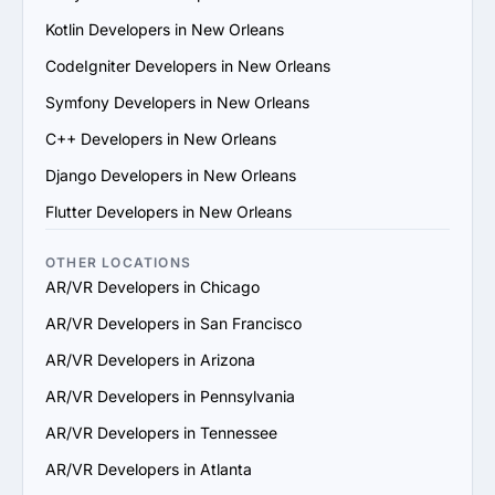
6. Prioritize Flexibility and Scalability: Choose a provider 
Kotlin Developers in New Orleans
that can adapt to evolving project requirements and 
scale their services to support your business growth.

CodeIgniter Developers in New Orleans
7. Check Support and Maintenance Plans: Confirm they 
Symfony Developers in New Orleans
offer ongoing support, updates and maintenance to 
ensure long-term success.

C++ Developers in New Orleans
By following these steps, you can identify a reliable 
Django Developers in New Orleans
AR/VR services provider in New Orleans that aligns with 
your goals and delivers value.
Flutter Developers in New Orleans
OTHER LOCATIONS
AR/VR Developers in Chicago
AR/VR Developers in San Francisco
AR/VR Developers in Arizona
AR/VR Developers in Pennsylvania
AR/VR Developers in Tennessee
AR/VR Developers in Atlanta