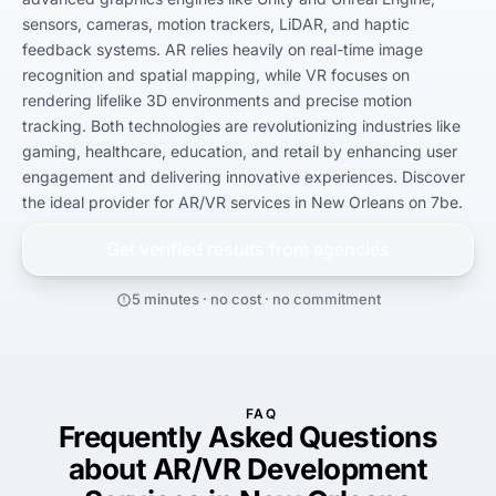
sensors, cameras, motion trackers, LiDAR, and haptic 
feedback systems. AR relies heavily on real-time image 
recognition and spatial mapping, while VR focuses on 
rendering lifelike 3D environments and precise motion 
tracking. Both technologies are revolutionizing industries like 
gaming, healthcare, education, and retail by enhancing user 
engagement and delivering innovative experiences. Discover 
the ideal provider for AR/VR services in New Orleans on 7be.
Get verified results from
agencies
5 minutes · no cost · no commitment
FAQ
Frequently Asked Questions
about AR/VR Development