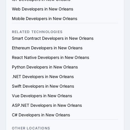
technical skills, certifications and team capabilities. 
Web Developers in New Orleans
Ensure they utilize modern development practices and 
tools.

Mobile Developers in New Orleans
4. Verify References and Reviews: Contact previous 
clients or consult third-party review platforms to confirm 
RELATED TECHNOLOGIES
the provider’s reputation, reliability and quality of work.

Smart Contract Developers in New Orleans
5. Evaluate Communication and Compatibility: Ensure 
Ethereum Developers in New Orleans
the provider’s team is responsive, understands your 
vision and aligns with your communication and work 
React Native Developers in New Orleans
style.

Python Developers in New Orleans
6. Prioritize Flexibility and Scalability: Choose a provider 
that can adapt to evolving project requirements and 
.NET Developers in New Orleans
scale their services to support your business growth.

Swift Developers in New Orleans
7. Check Support and Maintenance Plans: Confirm they 
offer ongoing support, updates and maintenance to 
Vue Developers in New Orleans
ensure long-term success.

ASP.NET Developers in New Orleans
By following these steps, you can identify a reliable 
Blockchain services provider in New Orleans that aligns 
C# Developers in New Orleans
with your goals and delivers value.
OTHER LOCATIONS