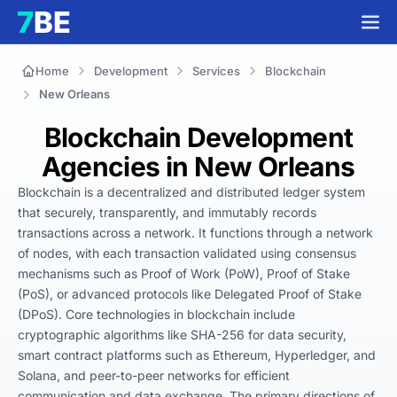
Home
Development
Services
Blockchain
New Orleans
Blockchain Development
Agencies in New Orleans
Blockchain is a decentralized and distributed ledger system 
that securely, transparently, and immutably records 
transactions across a network. It functions through a network 
of nodes, with each transaction validated using consensus 
mechanisms such as Proof of Work (PoW), Proof of Stake 
(PoS), or advanced protocols like Delegated Proof of Stake 
(DPoS). Core technologies in blockchain include 
cryptographic algorithms like SHA-256 for data security, 
smart contract platforms such as Ethereum, Hyperledger, and 
Solana, and peer-to-peer networks for efficient 
communication and data exchange. The primary directions of 