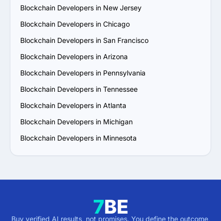
Blockchain Developers in New Jersey
Blockchain Developers in Chicago
Blockchain Developers in San Francisco
Blockchain Developers in Arizona
Blockchain Developers in Pennsylvania
Blockchain Developers in Tennessee
Blockchain Developers in Atlanta
Blockchain Developers in Michigan
Blockchain Developers in Minnesota
Buy verified AI results, not promises. You define the outcome,