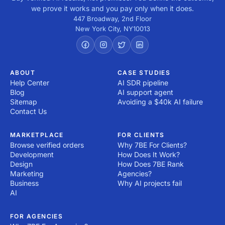
we prove it works and you pay only when it does.
447 Broadway, 2nd Floor
New York City
,
NY
10013
ABOUT
CASE STUDIES
Help Center
AI SDR pipeline
Blog
AI support agent
Sitemap
Avoiding a $40k AI failure
Contact Us
MARKETPLACE
FOR CLIENTS
Browse verified orders
Why 7BE For Clients?
Development
How Does It Work?
Design
How Does 7BE Rank
Marketing
Agencies?
Business
Why AI projects fail
AI
FOR AGENCIES