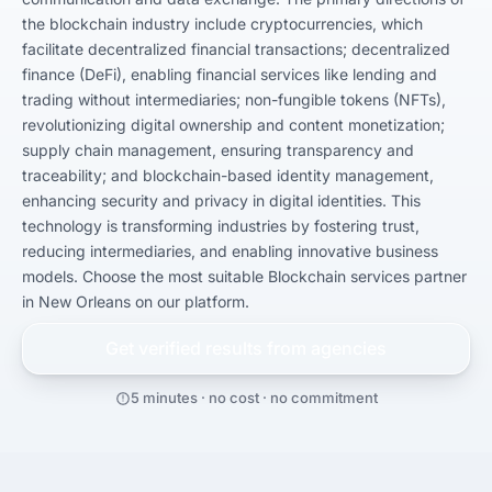
the blockchain industry include cryptocurrencies, which 
facilitate decentralized financial transactions; decentralized 
finance (DeFi), enabling financial services like lending and 
trading without intermediaries; non-fungible tokens (NFTs), 
revolutionizing digital ownership and content monetization; 
supply chain management, ensuring transparency and 
traceability; and blockchain-based identity management, 
enhancing security and privacy in digital identities. This 
technology is transforming industries by fostering trust, 
reducing intermediaries, and enabling innovative business 
models. Choose the most suitable Blockchain services partner 
in New Orleans on our platform.
Get verified results from
agencies
5 minutes · no cost · no commitment