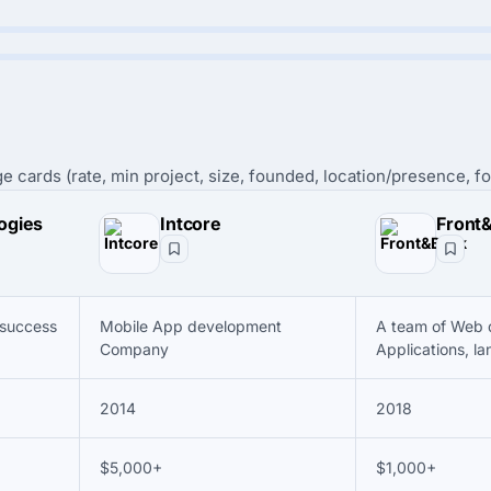
e cards (rate, min project, size, founded, location/presence, fo
ogies
Intcore
Front
 success
Mobile App development
A team of Web 
Company
Applications, la
2014
2018
$5,000+
$1,000+