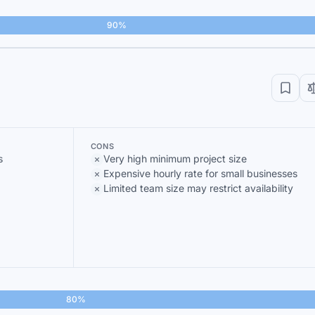
90%
CONS
s
Very high minimum project size
Expensive hourly rate for small businesses
Limited team size may restrict availability
80%