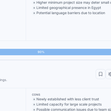
Higher minimum project size may deter small c
Limited geographical presence in Egypt
Potential language barriers due to location
90%
ings.
CONS
Newly established with less client trust
Limited capacity for large scale projects
Possible communication issues due to team si