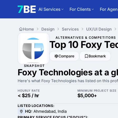
AI Services
For Clients
For Agen
Home
Design
Services
UX/UI Design
ALTERNATIVES & COMPETITORS
Top 10 Foxy Te
Compare
Bookmark
SNAPSHOT
Foxy Technologies at a g
Here's what Foxy Technologies has listed on this prof
HOURLY RATE
MINIMUM PROJECT SIZE
< $25 / hr
$5,000+
LISTED LOCATIONS:
HQ:
Ahmedabad, India
PRIMARY SERVICE FOCUS ("FOCUS"):