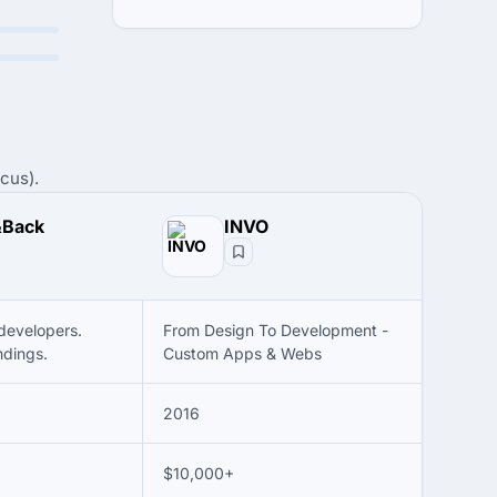
cus).
&Back
INVO
developers.
From Design To Development -
ndings.
Custom Apps & Webs
2016
$10,000+