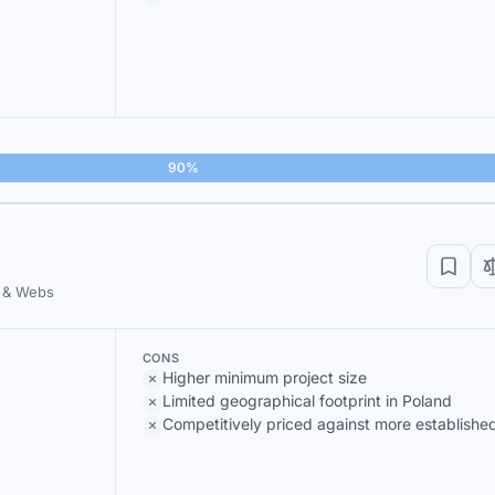
90%
 & Webs
CONS
Higher minimum project size
Limited geographical footprint in Poland
Competitively priced against more established