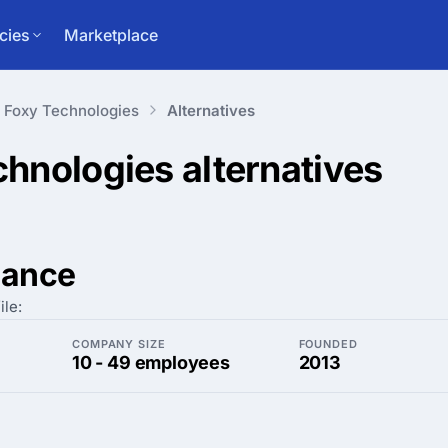
cies
Marketplace
Foxy Technologies
Alternatives
chnologies
alternatives
lance
ile:
COMPANY SIZE
FOUNDED
10 - 49 employees
2013