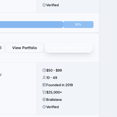
Verified
10%
View Portfolio
Get verified results
$50 - $99
y
10 - 49
Founded in 2019
$25,000+
Bratislava
Verified