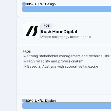
90%
UX/UI Design
#05
Rush Hour Digital
Where technology meets people
PROS
Strong stakeholder management and technical skill
High reliability and professionalism
Based in Australia with supportive timezone
80%
UX/UI Design