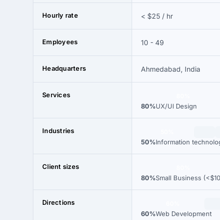
Hourly rate
< $25 / hr
Employees
10 - 49
Headquarters
Ahmedabad, India
Services
80%
80%
UX/UI Design
Industries
50%
50%
Information technolo
Client sizes
80%
80%
Small Business (<$1
Directions
60%
60%
Web Development