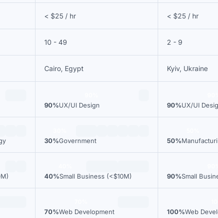
< $25 / hr
< $25 / hr
10 - 49
2 - 9
Cairo, Egypt
Kyiv, Ukraine
90%
90
90%
UX/UI Design
90%
UX/UI Desi
30%
50%
gy
30%
Government
50%
Manufactur
40%
90
0M)
40%
Small Business (<$10M)
90%
Small Busin
70%
1
70%
Web Development
100%
Web Deve