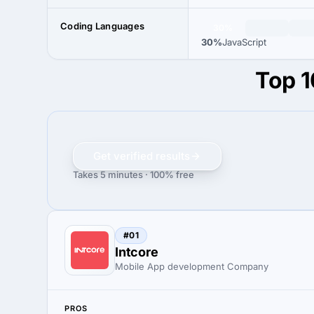
Coding Languages
30%
30%
JavaScript
Top 1
Get verified results
Takes 5 minutes · 100% free
#01
Intcore
Mobile App development Company
PROS