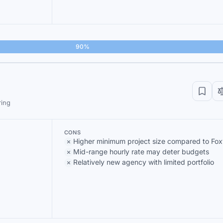
90%
ring
CONS
Higher minimum project size compared to Fox
Mid-range hourly rate may deter budgets
Relatively new agency with limited portfolio