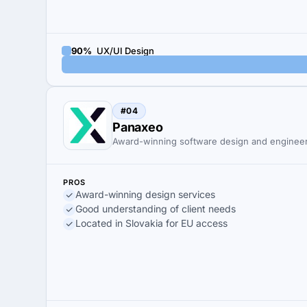
90%
UX/UI Design
#04
Panaxeo
Award-winning software design and enginee
PROS
Award-winning design services
Good understanding of client needs
Located in Slovakia for EU access