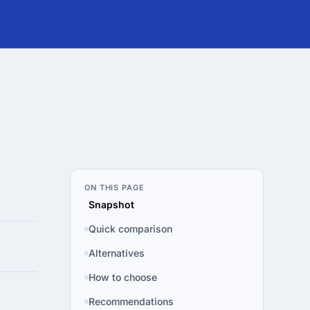
ON THIS PAGE
Snapshot
Quick comparison
Alternatives
How to choose
Recommendations