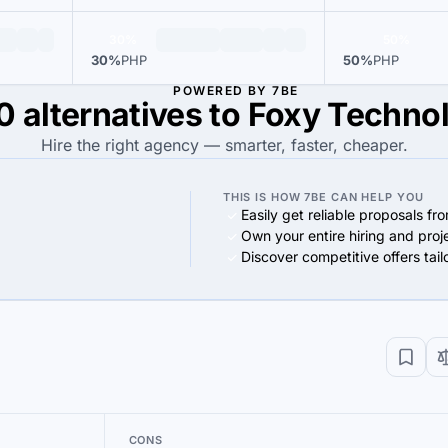
30%
50%
30%
PHP
50%
PHP
POWERED BY 7BE
0 alternatives to Foxy Techno
Hire the right agency — smarter, faster, cheaper.
THIS IS HOW 7BE CAN HELP YOU
Easily get reliable proposals fr
Own your entire hiring and proj
Discover competitive offers tai
CONS