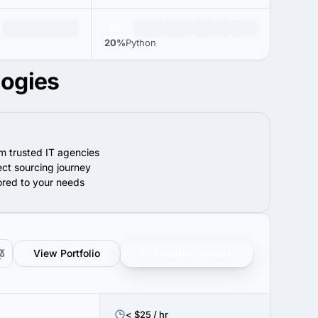
20%
20%
Python
logies
om trusted IT agencies
ect sourcing journey
lored to your needs
View Portfolio
Get verified results
< $25 / hr