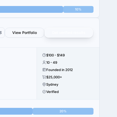
10%
View Portfolio
Get verified results
$100 - $149
10 - 49
Founded in 2012
$25,000+
Sydney
Verified
20%