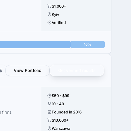
$1,000+
Kyiv
Verified
10%
View Portfolio
Get verified results
$50 - $99
10 - 49
 firms
Founded in 2016
$10,000+
Warszawa