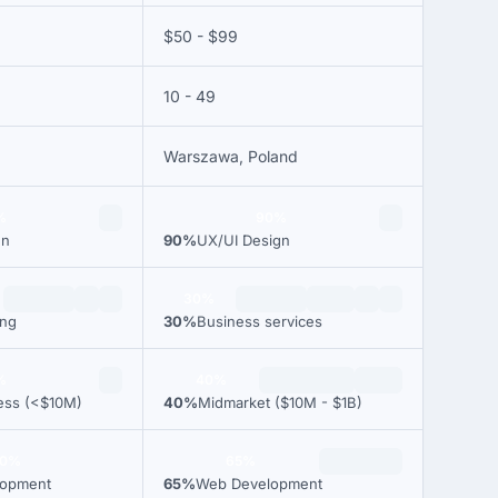
$50 - $99
10 - 49
Warszawa, Poland
%
90%
gn
90%
UX/UI Design
30%
ing
30%
Business services
%
40%
ess (<$10M)
40%
Midmarket ($10M - $1B)
00%
65%
lopment
65%
Web Development