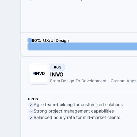
90%
UX/UI Design
#03
INVO
From Design To Development - Custom Apps
PROS
Agile team-building for customized solutions
Strong project management capabilities
Balanced hourly rate for mid-market clients