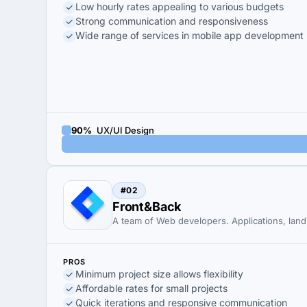
Low hourly rates appealing to various budgets
Strong communication and responsiveness
Wide range of services in mobile app development
90%
UX/UI Design
#02
Front&Back
A team of Web developers. Applications, land
PROS
Minimum project size allows flexibility
Affordable rates for small projects
Quick iterations and responsive communication