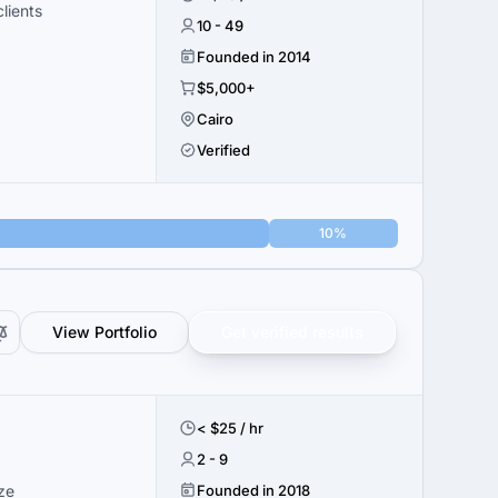
lients
10 - 49
Founded in 2014
$5,000+
Cairo
Verified
10%
View Portfolio
Get verified results
< $25 / hr
2 - 9
ze
Founded in 2018