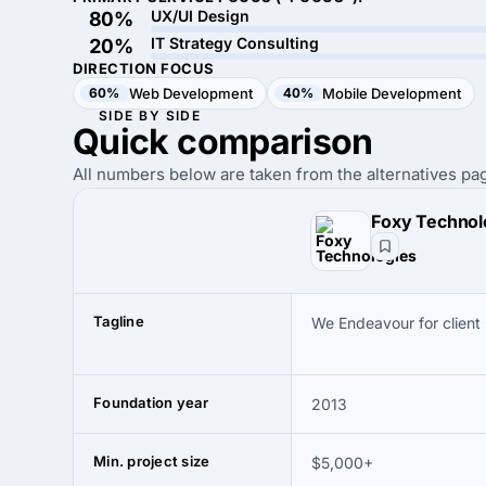
UX/UI Design
80%
IT Strategy Consulting
20%
DIRECTION FOCUS
60%
Web Development
40%
Mobile Development
SIDE BY SIDE
Quick
comparison
All numbers below are taken from the alternatives pag
Foxy Technol
Tagline
We Endeavour for client
Foundation year
2013
Min. project size
$5,000+