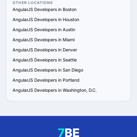
OTHER LOCATIONS
AngularJS Developers in Boston
AngularJS Developers in Houston
AngularJS Developers in Austin
AngularJS Developers in Miami
AngularJS Developers in Denver
AngularJS Developers in Seattle
AngularJS Developers in San Diego
AngularJS Developers in Portland
AngularJS Developers in Washington, D.C.