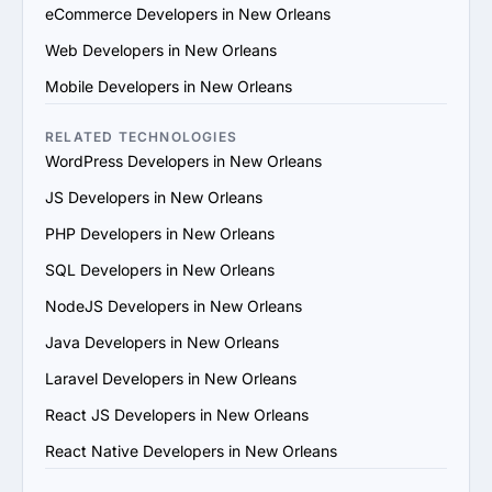
technical capabilities, certifications and the skill sets of 
eCommerce Developers in New Orleans
their team. Ensure they use modern development 
Web Developers in New Orleans
practices and tools.

4. Check References and Reviews: Reach out to past 
Mobile Developers in New Orleans
clients or check third-party review platforms to verify 
the provider's reputation and reliability.

RELATED TECHNOLOGIES
5. Evaluate Communication and Compatibility: Ensure 
WordPress Developers in New Orleans
the provider’s team is responsive, understands your 
JS Developers in New Orleans
vision and aligns with your communication and work 
style.

PHP Developers in New Orleans
6. Prioritize Flexibility and Scalability: Choose a provider 
SQL Developers in New Orleans
that can adapt to evolving project requirements and 
scale their services to support your business growth.

NodeJS Developers in New Orleans
7. Evaluate Support and Maintenance Plans: Ensure the 
Java Developers in New Orleans
provider offers ongoing support, updates and 
maintenance for long-term success.

Laravel Developers in New Orleans
By following these steps, you can find a trustworthy 
React JS Developers in New Orleans
AngularJS services provider in New Orleans that 
matches your goals and provides value.
React Native Developers in New Orleans