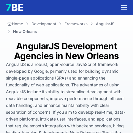
Home
Development
Frameworks
AngularJS
New Orleans
AngularJS Development
Agencies in New Orleans
AngularJS is a robust, open-source JavaScript framework 
developed by Google, primarily used for building dynamic 
single-page applications (SPAs) and enhancing the 
functionality of web applications. The advantages of using 
AngularJS include its ability to streamline development with 
reusable components, improve performance through efficient 
data handling, and enhance maintainability with clear 
separation of concerns. If you aim to develop real-time, data-
driven platforms, intricate user interfaces, and applications 
that require smooth integration with backend services, hiring 
leading AngularJS developers in New Orleans on 7be is the 