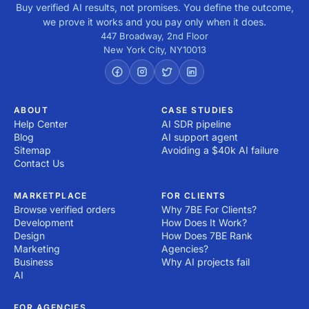
Buy verified AI results, not promises. You define the outcome,
we prove it works and you pay only when it does.
447 Broadway, 2nd Floor
New York City
,
NY
10013
ABOUT
CASE STUDIES
Help Center
AI SDR pipeline
Blog
AI support agent
Sitemap
Avoiding a $40k AI failure
Contact Us
MARKETPLACE
FOR CLIENTS
Browse verified orders
Why 7BE For Clients?
Development
How Does It Work?
Design
How Does 7BE Rank
Marketing
Agencies?
Business
Why AI projects fail
AI
FOR AGENCIES