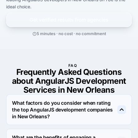
ideal choice.
Get verified results from
agencies
5 minutes · no cost · no commitment
FAQ
Frequently Asked Questions
about AngularJS Development
Services in New Orleans
What factors do you consider when rating
the top AngularJS development companies
in New Orleans?
When rating the top AngularJS development agencies in 
New Orleans we evaluate portfolio, reputation, response 
What are the benefits of engaging a