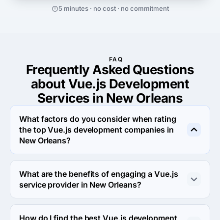
5 minutes · no cost · no commitment
FAQ
Frequently Asked Questions
about Vue.js Development
Services in New Orleans
What factors do you consider when rating
the top Vue.js development companies in
New Orleans?
When rating the top Vue.js development agencies in 
New Orleans we evaluate portfolio, reputation, response 
What are the benefits of engaging a Vue.js
rate and other criteria that allow us to determine a firm's 
service provider in New Orleans?
reliability. We aim to feature only the most efficient 
companies from around the world on our platform.
Engaging a Vue.js development company in New 
Orleans allows you to leverage specialized expertise, 
How do I find the best Vue.js development