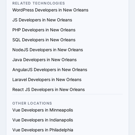
the provider's reputation and reliability.

RELATED TECHNOLOGIES
5. Evaluate Communication and Compatibility: Ensure 
WordPress Developers in New Orleans
the provider’s team is responsive, understands your 
JS Developers in New Orleans
vision and aligns with your communication and work 
style.

PHP Developers in New Orleans
6. Prioritize Flexibility and Scalability: Choose a provider 
SQL Developers in New Orleans
that can adapt to evolving project requirements and 
scale their services to support your business growth.

NodeJS Developers in New Orleans
7. Evaluate Support and Maintenance Plans: Ensure the 
Java Developers in New Orleans
provider offers ongoing support, updates and 
maintenance for long-term success.

AngularJS Developers in New Orleans
By following these steps, you can find a trustworthy 
Laravel Developers in New Orleans
Vue.js services provider in New Orleans that matches 
your goals and provides value.
React JS Developers in New Orleans
OTHER LOCATIONS
Vue Developers in Minneapolis
Vue Developers in Indianapolis
Vue Developers in Philadelphia