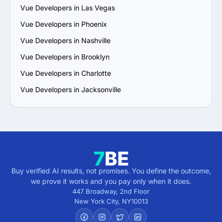
Vue Developers in Las Vegas
Vue Developers in Phoenix
Vue Developers in Nashville
Vue Developers in Brooklyn
Vue Developers in Charlotte
Vue Developers in Jacksonville
Buy verified AI results, not promises. You define the outcome,
we prove it works and you pay only when it does.
447 Broadway, 2nd Floor
New York City
,
NY
10013