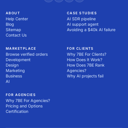
ABOUT
CASE STUDIES
Help Center
AI SDR pipeline
Blog
AI support agent
Sitemap
Avoiding a $40k AI failure
Contact Us
MARKETPLACE
FOR CLIENTS
Browse verified orders
Why 7BE For Clients?
Development
How Does It Work?
Design
How Does 7BE Rank
Marketing
Agencies?
Business
Why AI projects fail
AI
FOR AGENCIES
Why 7BE For Agencies?
Pricing and Options
Certification