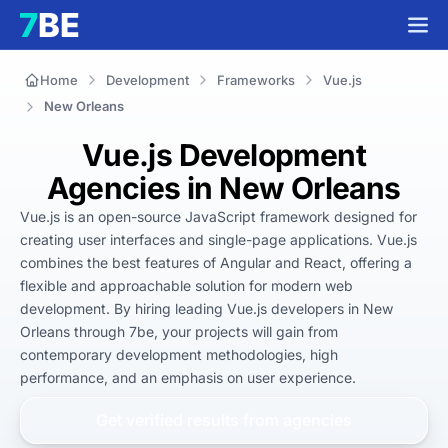
Home
Development
Frameworks
Vue.js
New Orleans
Vue.js Development
Agencies in New Orleans
Vue.js is an open-source JavaScript framework designed for 
creating user interfaces and single-page applications. Vue.js 
combines the best features of Angular and React, offering a 
flexible and approachable solution for modern web 
development. By hiring leading Vue.js developers in New 
Orleans through 7be, your projects will gain from 
contemporary development methodologies, high 
performance, and an emphasis on user experience.
Get verified results from
agencies